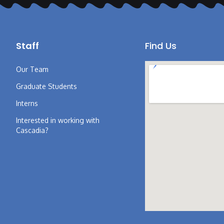
Staff
Find Us
Our Team
Graduate Students
Interns
Interested in working with
Cascadia?