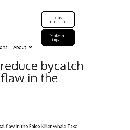
Stay
informed
Make an
impact
ions
About
o reduce bycatch
 flaw in the
tal flaw in the False Killer Whale Take