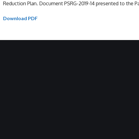
Reduction Plan. Document PSRG-2019-14 presented to the Pac
Download PDF