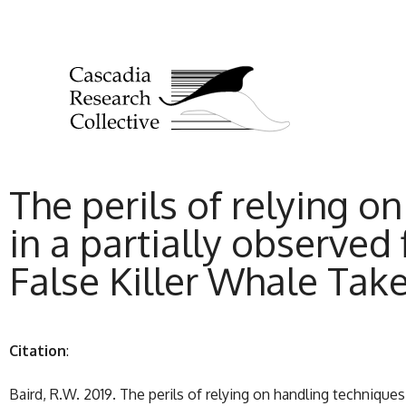
The perils of relying o
in a partially observed f
False Killer Whale Tak
Citation
:
Baird, R.W. 2019. The perils of relying on handling techniques 