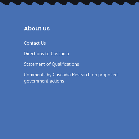
About Us
Contact Us
Directions to Cascadia
Statement of Qualifications
Comments by Cascadia Research on proposed
government actions