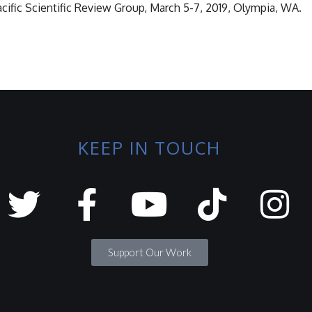
ific Scientific Review Group, March 5-7, 2019, Olympia, WA.
KEEP IN TOUCH
Support Our Work