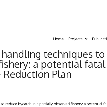
Home
Projects
Publicat
n handling techniques t
ishery: a potential fatal
e Reduction Plan
to reduce bycatch in a partially observed fishery: a potential fa