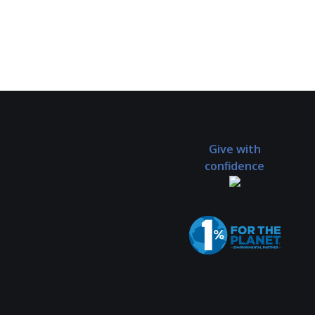
Give with
confidence