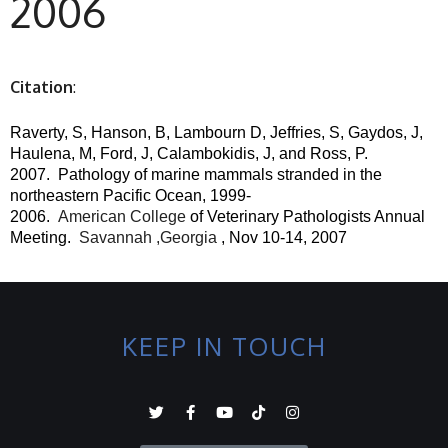
2006
Citation
:
Raverty, S, Hanson, B, Lambourn D, Jeffries, S, Gaydos, J,
Haulena, M, Ford, J, Calambokidis, J, and Ross, P.
2007.
Pathology of marine mammals stranded in the
northeastern Pacific Ocean, 1999-
2006.
American College
of Veterinary Pathologists Annual
Meeting.
Savannah ,Georgia
, Nov 10-14, 2007
KEEP IN TOUCH