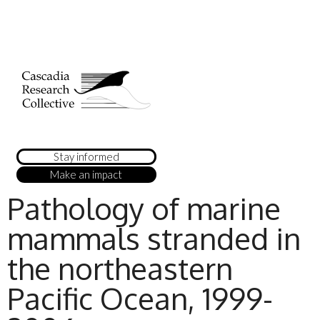
Stay informed
Make an impact
Pathology of marine
mammals stranded in
the northeastern
Pacific Ocean, 1999-