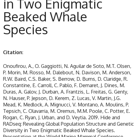
in Two Enigmatic
Beaked Whale
Species
Citation
:
Onoufirou, A., O. Gaggiotti, N. Aguilar de Soto, M.T. Olsen,
P. Morin, M. Rosso, M. Dalebout, N. Davison, M. Anderson,
R.W. Baird, C.S. Baker, S. Berrow, D. Burns, D. Claridge, R.
Constantine, E. Carroll, C. Pablo, F. Demaret, J. Dines, M.
Duras, A. Galov, J. Durban, A. Frantzis, L. Freitas, G. Genty,
N. Hauser, P. Jepson, D. Kerem, Z. Lucas, V. Martin, J.G.
Mead, K. Medlock, A. Mignucci, V. Montano, A. Moulins, P.
Tepsich, C. Olavarria, M. Oremus, M.M. Poole, C. Potter, E.
Rogan, C. Ryan, J. Urban, and D. Veytia. 2019. Hide and
RADseq: Revealing Global Population Structure and Genetic
Diversity in Two Enigmatic Beaked Whale Species.
Presentation at the World Marine Mammal Conference,