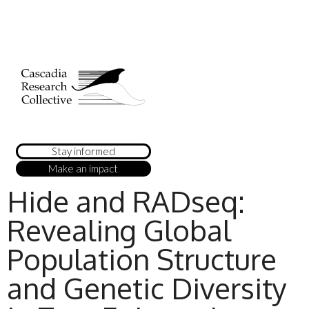
Stay informed
Make an impact
Hide and RADseq:
Revealing Global
Population Structure
and Genetic Diversity