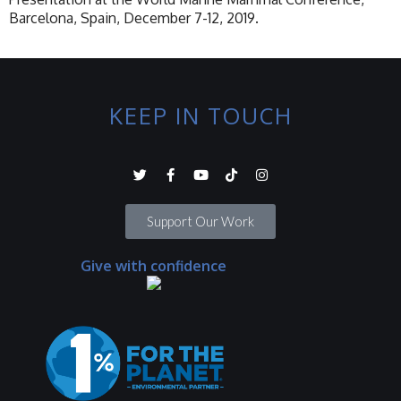
Barcelona, Spain, December 7-12, 2019.
KEEP IN TOUCH
Support Our Work
Give with confidence