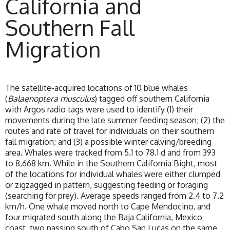
California and
Southern Fall
Migration
The satellite-acquired locations of 10 blue whales
(
Balaenoptera musculus
) tagged off southern California
with Argos radio tags were used to identify (1) their
movements during the late summer feeding season; (2) the
routes and rate of travel for individuals on their southern
fall migration; and (3) a possible winter calving/breeding
area. Whales were tracked from 5.1 to 78.1 d and from 393
to 8,668 km. While in the Southern California Bight, most
of the locations for individual whales were either clumped
or zigzagged in pattern, suggesting feeding or foraging
(searching for prey). Average speeds ranged from 2.4 to 7.2
km/h. One whale moved north to Cape Mendocino, and
four migrated south along the Baja California, Mexico
coast, two passing south of Cabo San Lucas on the same