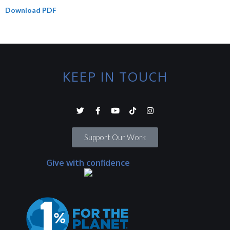
Download PDF
KEEP IN TOUCH
Support Our Work
Give with confidence