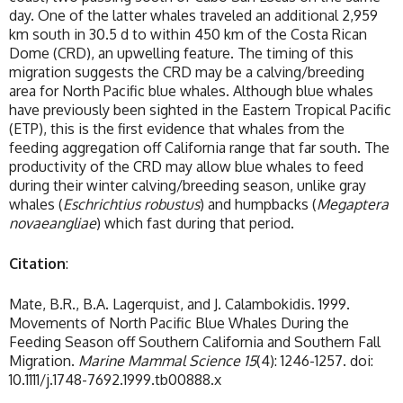
day. One of the latter whales traveled an additional 2,959
km south in 30.5 d to within 450 km of the Costa Rican
Dome (CRD), an upwelling feature. The timing of this
migration suggests the CRD may be a calving/breeding
area for North Pacific blue whales. Although blue whales
have previously been sighted in the Eastern Tropical Pacific
(ETP), this is the first evidence that whales from the
feeding aggregation off California range that far south. The
productivity of the CRD may allow blue whales to feed
during their winter calving/breeding season, unlike gray
whales (
Eschrichtius robustus
) and humpbacks (
Megaptera
novaeangliae
) which fast during that period.
Citation
:
Mate, B.R., B.A. Lagerquist, and J. Calambokidis. 1999.
Movements of North Pacific Blue Whales During the
Feeding Season off Southern California and Southern Fall
Migration.
Marine Mammal Science
15
(4): 1246-1257. doi:
10.1111/j.1748-7692.1999.tb00888.x