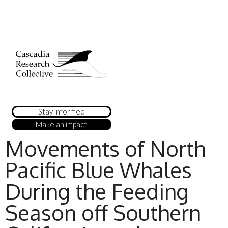
Stay informed
Make an impact
Movements of North
Pacific Blue Whales
During the Feeding
Season off Southern