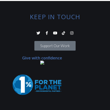
KEEP IN TOUCH
Support Our Work
Give with confidence