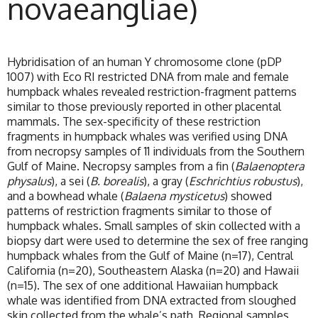
novaeangliae)
Hybridisation of an human Y chromosome clone (pDP
1007) with Eco RI restricted DNA from male and female
humpback whales revealed restriction-fragment patterns
similar to those previously reported in other placental
mammals. The sex-specificity of these restriction
fragments in humpback whales was verified using DNA
from necropsy samples of 11 individuals from the Southern
Gulf of Maine. Necropsy samples from a fin (
Balaenoptera
physalus
), a sei (
B. borealis
), a gray (
Eschrichtius robustus
),
and a bowhead whale (
Balaena mysticetus
) showed
patterns of restriction fragments similar to those of
humpback whales. Small samples of skin collected with a
biopsy dart were used to determine the sex of free ranging
humpback whales from the Gulf of Maine (n=17), Central
California (n=20), Southeastern Alaska (n=20) and Hawaii
(n=15). The sex of one additional Hawaiian humpback
whale was identified from DNA extracted from sloughed
skin collected from the whale’s path. Regional samples