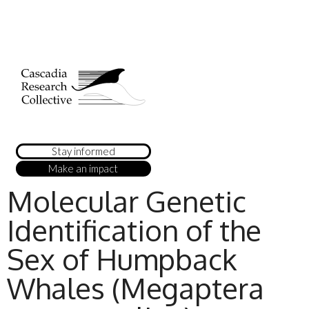
Stay informed
Make an impact
Molecular Genetic
Identification of the
Sex of Humpback
Whales (Megaptera