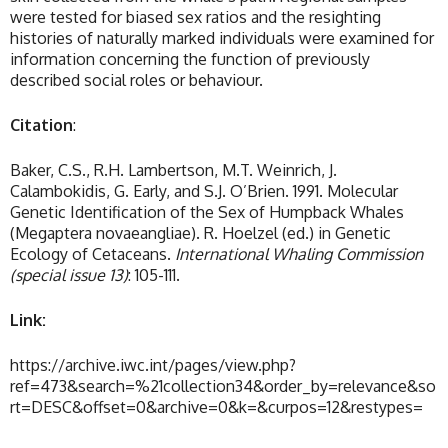
were tested for biased sex ratios and the resighting
histories of naturally marked individuals were examined for
information concerning the function of previously
described social roles or behaviour.
Citation
:
Baker, C.S., R.H. Lambertson, M.T. Weinrich, J.
Calambokidis, G. Early, and S.J. O’Brien. 1991. Molecular
Genetic Identification of the Sex of Humpback Whales
(Megaptera novaeangliae). R. Hoelzel (ed.) in Genetic
Ecology of Cetaceans.
International Whaling Commission
(special issue 13)
: 105-111.
Link:
https://archive.iwc.int/pages/view.php?
ref=473&search=%21collection34&order_by=relevance&so
rt=DESC&offset=0&archive=0&k=&curpos=12&restypes=