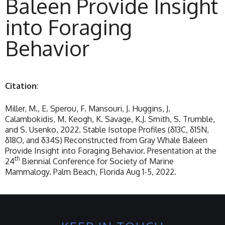
Baleen Provide Insight
into Foraging
Behavior
Citation
:
Miller, M., E. Sperou, F. Mansouri, J. Huggins, J.
Calambokidis, M. Keogh, K. Savage, K.J. Smith, S. Trumble,
and S. Usenko. 2022. Stable Isotope Profiles (δ13C, δ15N,
δ18O, and δ34S) Reconstructed from Gray Whale Baleen
Provide Insight into Foraging Behavior. Presentation at the
th
24
Biennial Conference for Society of Marine
Mammalogy. Palm Beach, Florida Aug 1-5, 2022.