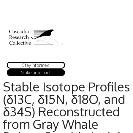
Stay informed
Make an impact
Stable Isotope Profiles
(δ13C, δ15N, δ18O, and
δ34S) Reconstructed
from Gray Whale