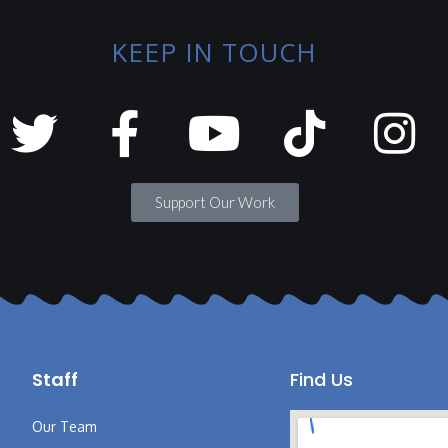
KEEP IN TOUCH
Support Our Work
Staff
Find Us
Our Team