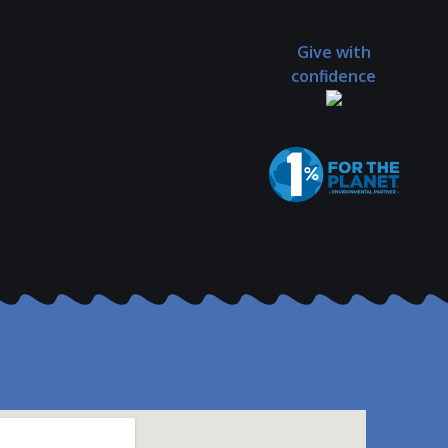
Give with
confidence