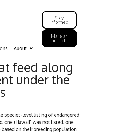
Stay
informed
Make an
impact
ions
About
at feed along
nt under the
s
 species-level listing of endangered
c, one (Hawaii) was not listed, one
 based on their breeding population