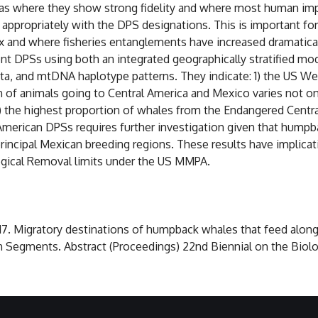
eas where they show strong fidelity and where most human i
ted appropriately with the DPS designations. This is important
 and where fisheries entanglements have increased dramatica
ent DPSs using both an integrated geographically stratified 
ata, and mtDNA haplotype patterns. They indicate: 1) the US Wes
 of animals going to Central America and Mexico varies not on
3) the highest proportion of whales from the Endangered Centr
l American DPSs requires further investigation given that hum
ncipal Mexican breeding regions. These results have implicat
ogical Removal limits under the US MMPA.
 2017. Migratory destinations of humpback whales that feed alon
 Segments. Abstract (Proceedings) 22nd Biennial on the Biol