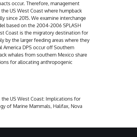
mpacts occur. Therefore, management
 for the US West Coast where humpback
lly since 2015. We examine interchange
model based on the 2004-2006 SPLASH
t Coast is the migratory destination for
ly by the larger feeding areas where they
al America DPS occur off Southern
pback whales from southern Mexico share
ions for allocating anthropogenic
g the US West Coast: Implications for
ogy of Marine Mammals, Halifax, Nova