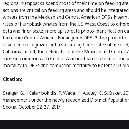
regions, humpbacks spend most of their time on feeding ar
actions are critical on feeding areas and should be integra
whales from the Mexican and Central American DPSs intermix
rates of humpback whales from the US West Coast to differ
data and finer-scale, more up-to-date photo-identification d
the entire Central America Endangered DPS; 2) the proportion
have been recognized but also among finer scale subareas; 
California and 4) the delineation of the Mexican and Centra
more in common with Central America than those from the pri
mortality to DPSs and comparing mortality to Potential Biol
Citation
:
Steiger, G., J Calambokidis, P. Wade, K. Audley, C. S. Baker.
management under the newly recognized Distinct Population
Scotia, October 22-27, 2017.