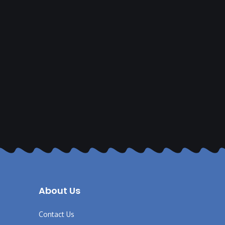
About Us
Contact Us