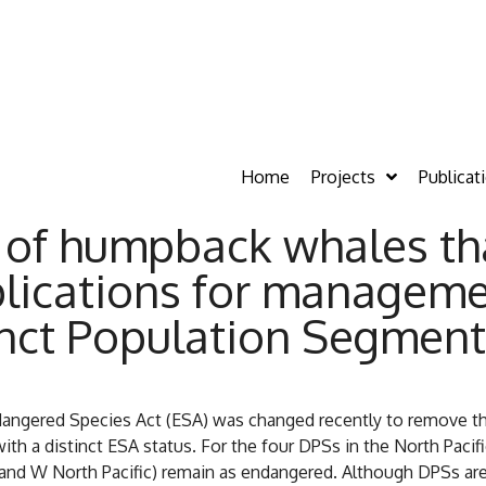
Home
Projects
Publicat
 of humpback whales th
plications for manageme
inct Population Segment
ngered Species Act (ESA) was changed recently to remove the
h a distinct ESA status. For the four DPSs in the North Pacifi
 and W North Pacific) remain as endangered. Although DPSs are