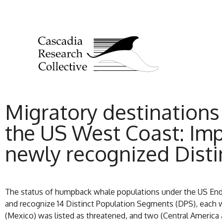
Migratory destinations
the US West Coast: Im
newly recognized Dist
The status of humpback whale populations under the US Enda
and recognize 14 Distinct Population Segments (DPS), each wit
(Mexico) was listed as threatened, and two (Central America