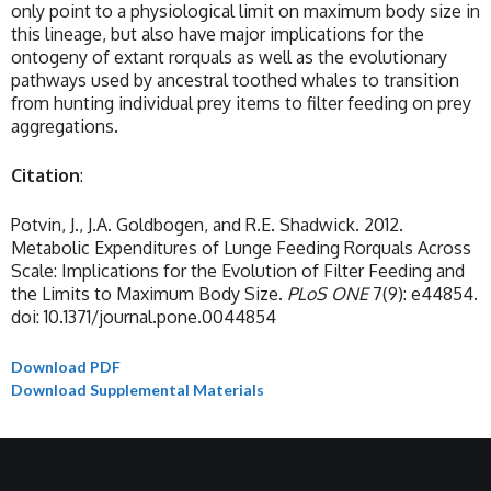
only point to a physiological limit on maximum body size in
this lineage, but also have major implications for the
ontogeny of extant rorquals as well as the evolutionary
pathways used by ancestral toothed whales to transition
from hunting individual prey items to filter feeding on prey
aggregations.
Citation
:
Potvin, J., J.A. Goldbogen, and R.E. Shadwick. 2012.
Metabolic Expenditures of Lunge Feeding Rorquals Across
Scale: Implications for the Evolution of Filter Feeding and
the Limits to Maximum Body Size.
PLoS ONE
7(9): e44854.
doi: 10.1371/journal.pone.0044854
Download PDF
Download Supplemental Materials