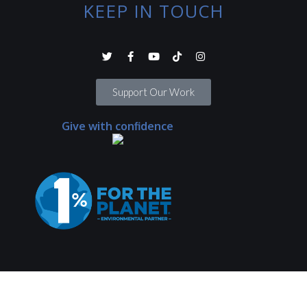
KEEP IN TOUCH
Support Our Work
Give with confidence