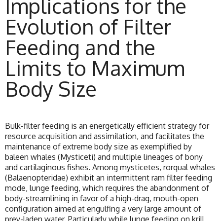
Implications for the
Evolution of Filter
Feeding and the
Limits to Maximum
Body Size
Bulk-filter feeding is an energetically efficient strategy for
resource acquisition and assimilation, and facilitates the
maintenance of extreme body size as exemplified by
baleen whales (Mysticeti) and multiple lineages of bony
and cartilaginous fishes. Among mysticetes, rorqual whales
(Balaenopteridae) exhibit an intermittent ram filter feeding
mode, lunge feeding, which requires the abandonment of
body-streamlining in favor of a high-drag, mouth-open
configuration aimed at engulfing a very large amount of
prey-laden water. Particularly while lunge feeding on krill