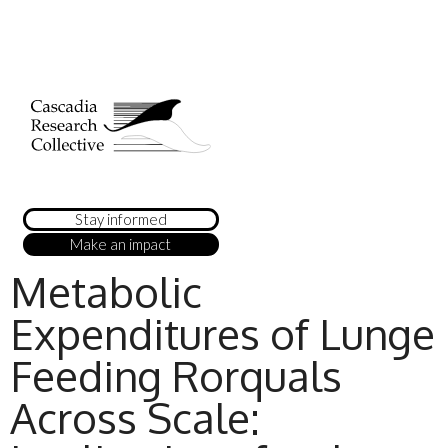
Stay informed
Make an impact
Metabolic
Expenditures of Lunge
Feeding Rorquals
Across Scale: