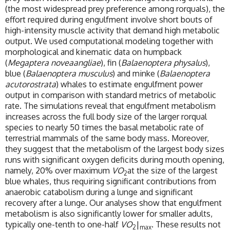
(the most widespread prey preference among rorquals), the
effort required during engulfment involve short bouts of
high-intensity muscle activity that demand high metabolic
output. We used computational modeling together with
morphological and kinematic data on humpback
(
Megaptera noveaangliae
), fin (
Balaenoptera physalus
),
blue (
Balaenoptera musculus
) and minke (
Balaenoptera
acutorostrata
) whales to estimate engulfment power
output in comparison with standard metrics of metabolic
rate. The simulations reveal that engulfment metabolism
increases across the full body size of the larger rorqual
species to nearly 50 times the basal metabolic rate of
terrestrial mammals of the same body mass. Moreover,
they suggest that the metabolism of the largest body sizes
runs with significant oxygen deficits during mouth opening,
namely, 20% over maximum
VO
at the size of the largest
2
blue whales, thus requiring significant contributions from
anaerobic catabolism during a lunge and significant
recovery after a lunge. Our analyses show that engulfment
metabolism is also significantly lower for smaller adults,
typically one-tenth to one-half
VO
|
. These results not
2
max