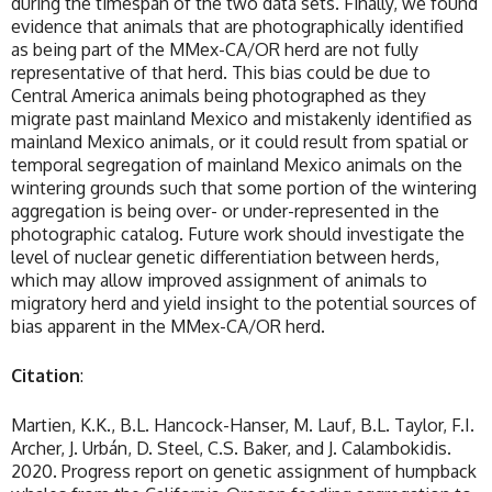
during the timespan of the two data sets. Finally, we found
evidence that animals that are photographically identified
as being part of the MMex-CA/OR herd are not fully
representative of that herd. This bias could be due to
Central America animals being photographed as they
migrate past mainland Mexico and mistakenly identified as
mainland Mexico animals, or it could result from spatial or
temporal segregation of mainland Mexico animals on the
wintering grounds such that some portion of the wintering
aggregation is being over- or under-represented in the
photographic catalog. Future work should investigate the
level of nuclear genetic differentiation between herds,
which may allow improved assignment of animals to
migratory herd and yield insight to the potential sources of
bias apparent in the MMex-CA/OR herd.
Citation
:
Martien, K.K., B.L. Hancock-Hanser, M. Lauf, B.L. Taylor, F.I.
Archer, J. Urbán, D. Steel, C.S. Baker, and J. Calambokidis.
2020. Progress report on genetic assignment of humpback