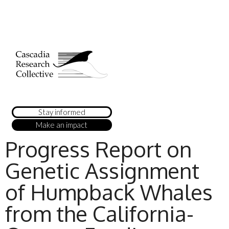
Stay informed
Make an impact
Progress Report on
Genetic Assignment
of Humpback Whales
from the California-