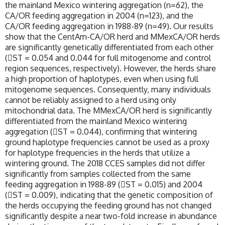
the mainland Mexico wintering aggregation (n=62), the
CA/OR feeding aggregation in 2004 (n=123), and the
CA/OR feeding aggregation in 1988-89 (n=49). Our results
show that the CentAm-CA/OR herd and MMexCA/OR herds
are significantly genetically differentiated from each other
(ST = 0.054 and 0.044 for full mitogenome and control
region sequences, respectively). However, the herds share
a high proportion of haplotypes, even when using full
mitogenome sequences. Consequently, many individuals
cannot be reliably assigned to a herd using only
mitochondrial data. The MMexCA/OR herd is significantly
differentiated from the mainland Mexico wintering
aggregation (ST = 0.044), confirming that wintering
ground haplotype frequencies cannot be used as a proxy
for haplotype frequencies in the herds that utilize a
wintering ground. The 2018 CCES samples did not differ
significantly from samples collected from the same
feeding aggregation in 1988-89 (ST = 0.015) and 2004
(ST = 0.009), indicating that the genetic composition of
the herds occupying the feeding ground has not changed
significantly despite a near two-fold increase in abundance