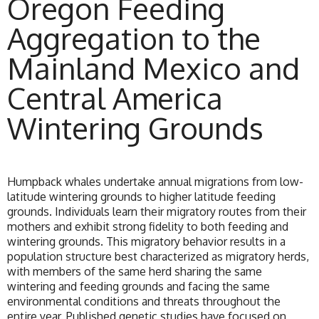
Oregon Feeding
Aggregation to the
Mainland Mexico and
Central America
Wintering Grounds
Humpback whales undertake annual migrations from low-
latitude wintering grounds to higher latitude feeding
grounds. Individuals learn their migratory routes from their
mothers and exhibit strong fidelity to both feeding and
wintering grounds. This migratory behavior results in a
population structure best characterized as migratory herds,
with members of the same herd sharing the same
wintering and feeding grounds and facing the same
environmental conditions and threats throughout the
entire year. Published genetic studies have focused on