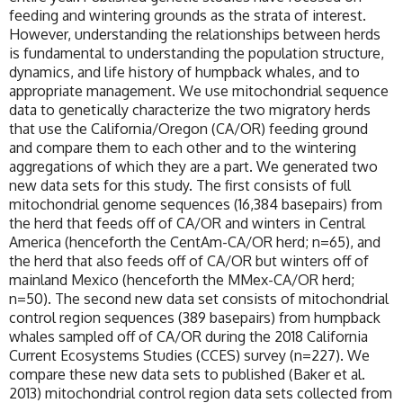
feeding and wintering grounds as the strata of interest.
However, understanding the relationships between herds
is fundamental to understanding the population structure,
dynamics, and life history of humpback whales, and to
appropriate management. We use mitochondrial sequence
data to genetically characterize the two migratory herds
that use the California/Oregon (CA/OR) feeding ground
and compare them to each other and to the wintering
aggregations of which they are a part. We generated two
new data sets for this study. The first consists of full
mitochondrial genome sequences (16,384 basepairs) from
the herd that feeds off of CA/OR and winters in Central
America (henceforth the CentAm-CA/OR herd; n=65), and
the herd that also feeds off of CA/OR but winters off of
mainland Mexico (henceforth the MMex-CA/OR herd;
n=50). The second new data set consists of mitochondrial
control region sequences (389 basepairs) from humpback
whales sampled off of CA/OR during the 2018 California
Current Ecosystems Studies (CCES) survey (n=227). We
compare these new data sets to published (Baker et al.
2013) mitochondrial control region data sets collected from