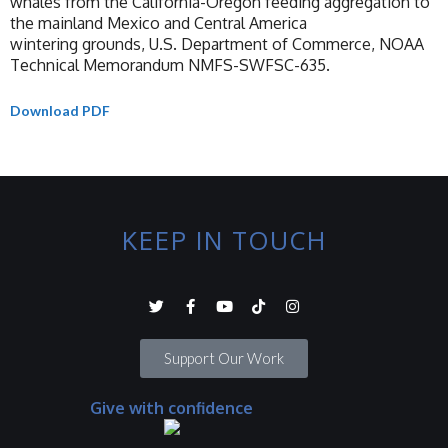
whales from the California-Oregon feeding aggregation to
the mainland Mexico and Central America
wintering grounds, U.S. Department of Commerce, NOAA
Technical Memorandum NMFS-SWFSC-635.
Download PDF
KEEP IN TOUCH
Support Our Work
Give with confidence