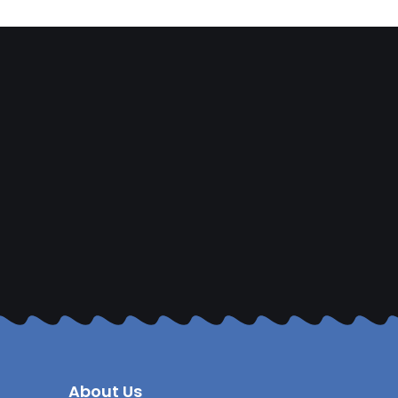
About Us