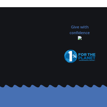
Give with
confidence