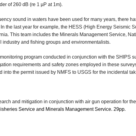
rder of 260 dB (re 1 µP at 1m).
equency sound in waters have been used for many years, there h
In the last year for example, the HESS (High Energy Seismic S
fornia. This team includes the Minerals Management Service, Nat
oil industry and fishing groups and environmentalists.
 monitoring program conducted in conjunction with the SHIPS sur
tion requirements and safety zones employed in these surveys 
into the permit issued by NMFS to USGS for the incidental ta
rch and mitigation in conjunction with air gun operation for t
 Fisheries Service and Minerals Management Service. 29pp.