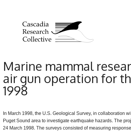
Marine mammal researc
air gun operation for 
1998
In March 1998, the U.S. Geological Survey, in collaboration w
Puget Sound area to investigate earthquake hazards. The pr
24 March 1998. The surveys consisted of measuring responses 