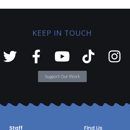
KEEP IN TOUCH
Support Our Work
Staff
Find Us