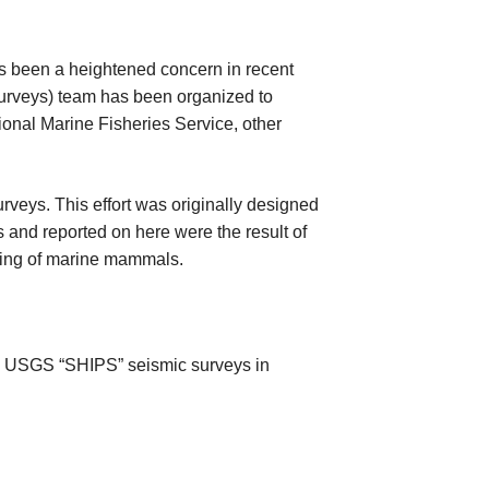
as been a heightened concern in recent
urveys) team has been organized to
ional Marine Fisheries Service, other
veys. This effort was originally designed
and reported on here were the result of
king of marine mammals.
he USGS “SHIPS” seismic surveys in