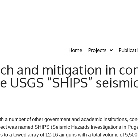
Home
Projects
Publicat
h and mitigation in con
the USGS “SHIPS” seismic
ith a number of other government and academic institutions, con
oject was named SHIPS (Seismic Hazards Investigations in Pug
to a towed array of 12-16 air guns with a total volume of 5,50