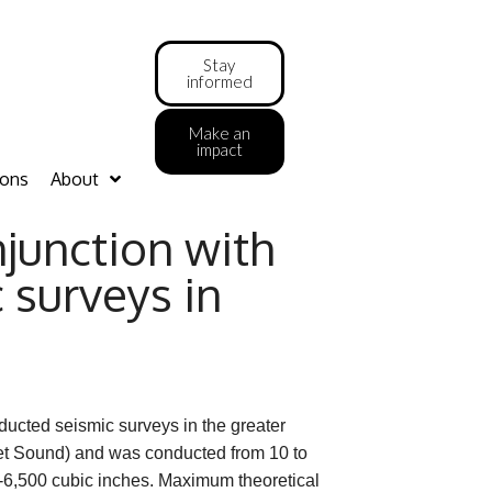
Stay
informed
Make an
impact
ions
About
junction with
 surveys in
ducted seismic surveys in the greater
et Sound) and was conducted from 10 to
0-6,500 cubic inches. Maximum theoretical