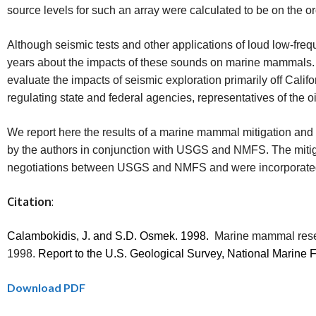
source levels for such an array were calculated to be on the o
Although seismic tests and other applications of loud low-fr
years about the impacts of these sounds on marine mammals. 
evaluate the impacts of seismic exploration primarily off Cali
regulating state and federal agencies, representatives of the 
We report here the results of a marine mammal mitigation and
by the authors in conjunction with USGS and NMFS. The mitiga
negotiations between USGS and NMFS and were incorporated 
Citation
:
Calambokidis, J. and S.D. Osmek.
1998.
Marine mammal resea
1998.
Report to the U.S. Geological Survey, National Marine
Download PDF