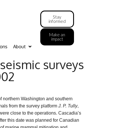
Stay
informed
Make an
impact
ions
About
seismic surveys
002
of northern Washington and southern
als from the survey platform
J. P. Tully
,
re close to the operations. Cascadia’s
 after this date was planned for Canadian
s of marine mammal mitigation and