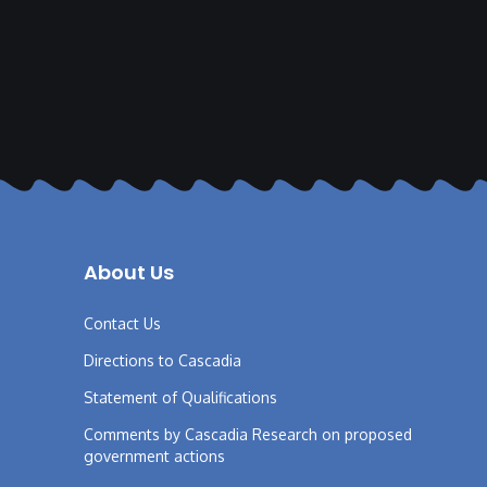
About Us
Contact Us
Directions to Cascadia
Statement of Qualifications
Comments by Cascadia Research on proposed
government actions