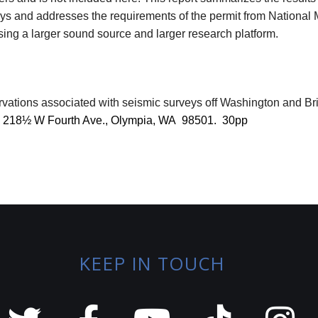
s and addresses the requirements of the permit from National M
sing a larger sound source and larger research platform.
ations associated with seismic surveys off Washington and Br
, 218½ W Fourth Ave., Olympia, WA
98501.
30pp
KEEP IN TOUCH