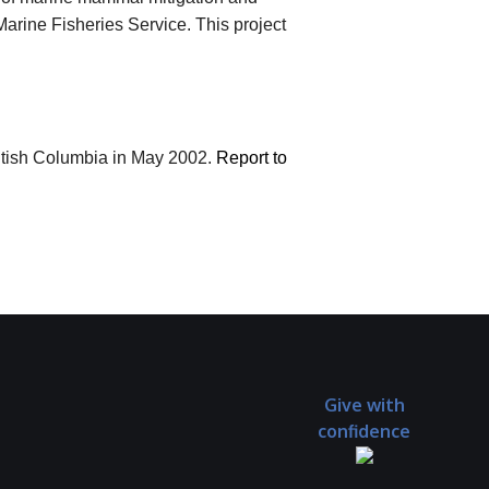
arine Fisheries Service. This project
itish Columbia in May 2002.
Report to
Give with
confidence