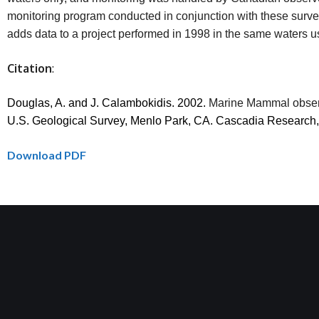
monitoring program conducted in conjunction with these survey
adds data to a project performed in 1998 in the same waters u
Citation
:
Douglas, A. and J. Calambokidis.
2002.
Marine Mammal observ
U.S. Geological Survey, Menlo Park, CA. Cascadia Research
Download PDF