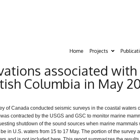
Home
Projects
Publicat
tions associated with 
itish Columbia in May 2
ey of Canada conducted seismic surveys in the coastal waters 
rch was contracted by the USGS and GSC to monitor marine mamm
uesting shutdown of the sound sources when marine mammals we
o be in U.S. waters from 15 to 17 May. The portion of the survey
s and is not included here. This report summarizes the result