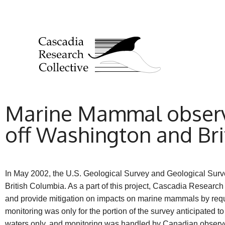
Marine Mammal observa
off Washington and Br
In May 2002, the U.S. Geological Survey and Geological Surv
British Columbia. As a part of this project, Cascadia Resea
and provide mitigation on impacts on marine mammals by req
monitoring was only for the portion of the survey anticipated t
waters only, and monitoring was handled by Canadian observer