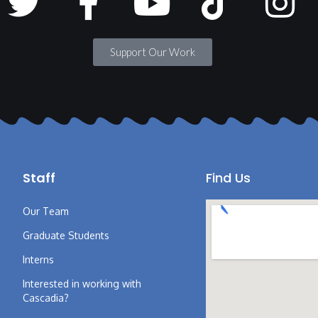
Support Our Work
Staff
Find Us
Our Team
Graduate Students
Interns
Interested in working with
Cascadia?