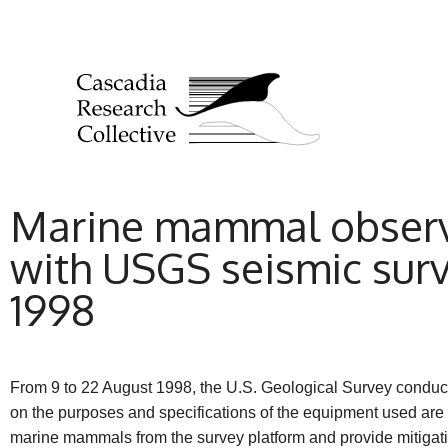
Marine mammal observa
with USGS seismic surve
1998
From 9 to 22 August 1998, the U.S. Geological Survey conducte
on the purposes and specifications of the equipment used are
marine mammals from the survey platform and provide mitig