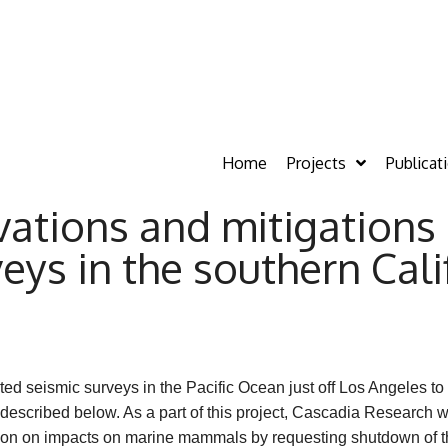
Home
Projects
Publicat
tions and mitigations 
ys in the southern Calif
d seismic surveys in the Pacific Ocean just off Los Angeles to
 described below. As a part of this project, Cascadia Research
ation on impacts on marine mammals by requesting shutdown o