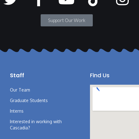
Support Our Work
Staff
Find Us
Our Team
Graduate Students
Interns
Interested in working with
Cascadia?