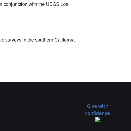
 in conjunction with the USGS Los
 surveys in the southern California
Give with
confidence