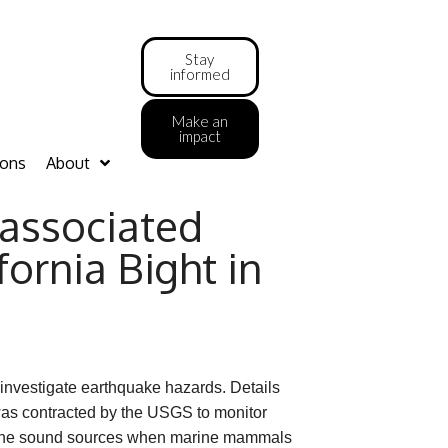
Stay
informed
Make an
impact
ions
About
associated
ornia Bight in
 investigate earthquake hazards. Details
 was contracted by the USGS to monitor
f the sound sources when marine mammals