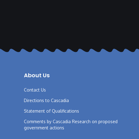
About Us
Contact Us
Directions to Cascadia
Statement of Qualifications
Comments by Cascadia Research on proposed
government actions