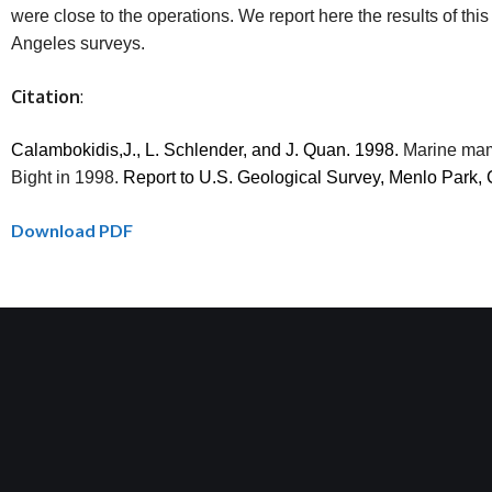
were close to the operations. We report here the results of 
Angeles surveys.
Citation
:
Calambokidis,J
., L. Schlender, and J.
Quan
. 1998.
Marine mam
Bight in 1998.
Report to U.S. Geological Survey, Menlo Park
Download PDF