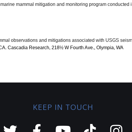
this marine mammal mitigation and monitoring program conducted
mal observations and mitigations associated with USGS seismic
, CA. Cascadia Research, 218½ W Fourth Ave., Olympia, WA
KEEP IN TOUCH