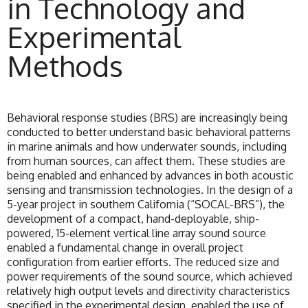
in Technology and
Experimental
Methods
Behavioral response studies (BRS) are increasingly being
conducted to better understand basic behavioral patterns
in marine animals and how underwater sounds, including
from human sources, can affect them. These studies are
being enabled and enhanced by advances in both acoustic
sensing and transmission technologies. In the design of a
5-year project in southern California (“SOCAL-BRS”), the
development of a compact, hand-deployable, ship-
powered, 15-element vertical line array sound source
enabled a fundamental change in overall project
configuration from earlier efforts. The reduced size and
power requirements of the sound source, which achieved
relatively high output levels and directivity characteristics
specified in the experimental design, enabled the use of