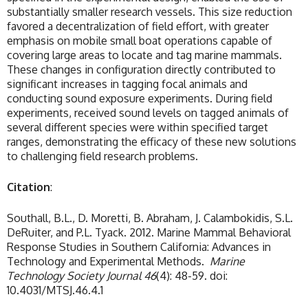
substantially smaller research vessels. This size reduction
favored a decentralization of field effort, with greater
emphasis on mobile small boat operations capable of
covering large areas to locate and tag marine mammals.
These changes in configuration directly contributed to
significant increases in tagging focal animals and
conducting sound exposure experiments. During field
experiments, received sound levels on tagged animals of
several different species were within specified target
ranges, demonstrating the efficacy of these new solutions
to challenging field research problems.
Citation
:
Southall, B.L., D. Moretti, B. Abraham, J. Calambokidis, S.L.
DeRuiter, and P.L. Tyack. 2012. Marine Mammal Behavioral
Response Studies in Southern California: Advances in
Technology and Experimental Methods.
Marine
Technology Society Journal
46
(4): 48-59. doi:
10.4031/MTSJ.46.4.1