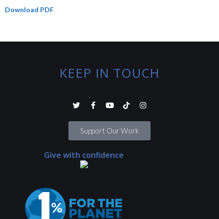
Download PDF
KEEP IN TOUCH
Support Our Work
Give with confidence