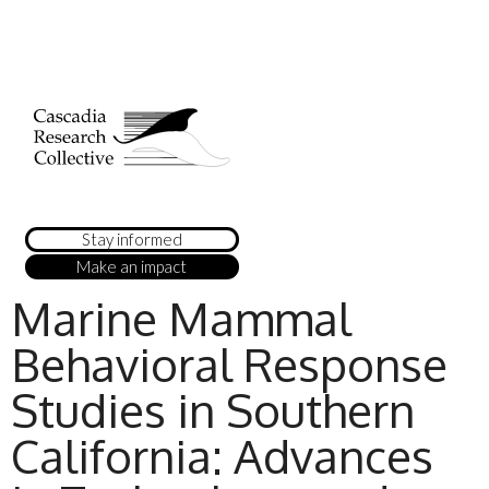
Stay informed
Make an impact
Marine Mammal
Behavioral Response
Studies in Southern
California: Advances