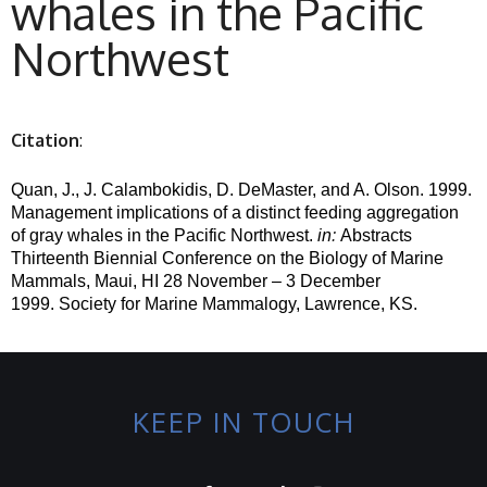
whales in the Pacific
Northwest
Citation
:
Quan
, J., J. Calambokidis, D.
DeMaster
, and A. Olson. 1999.
Management implications of a distinct feeding aggregation
of gray whales in the Pacific Northwest.
in
:
Abstracts
Thirteenth Biennial Conference on the Biology of Marine
Mammals, Maui, HI 28 November – 3 December
1999.
Society for Marine Mammalogy, Lawrence, KS.
KEEP IN TOUCH