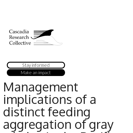
Stay informed
Make an impact
Management
implications of a
distinct feeding
aggregation of gray