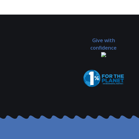
Give with
confidence