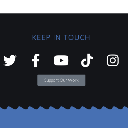
KEEP IN TOUCH
Support Our Work