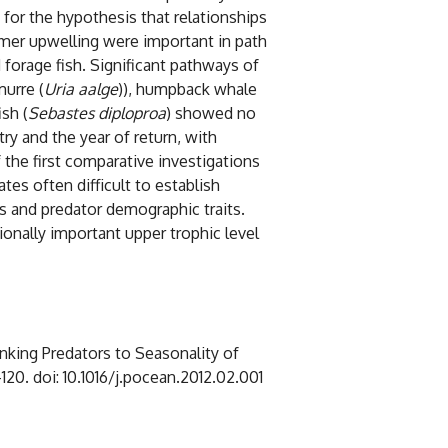
for the hypothesis that relationships
mmer upwelling were important in path
forage fish. Significant pathways of
urre (
Uria aalge
)), humpback whale
sh (
Sebastes diploproa
) showed no
y and the year of return, with
 the first comparative investigations
es often difficult to establish
ns and predator demographic traits.
onally important upper trophic level
inking Predators to Seasonality of
6-120. doi: 10.1016/j.pocean.2012.02.001