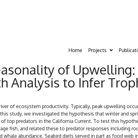
Home
Projects
Publicat
easonality of Upwelling
h Analysis to Infer Tro
river of ecosystem productivity. Typically, peak upwelling occ
this study, we investigated the hypothesis that winter and sp
e of top predators in the California Current. To test this hypot
rage fish, and related these to predator responses including r
and whale abundance. Seabird diets served in part as food web