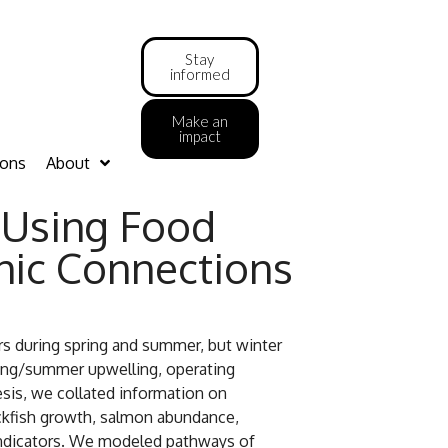
Stay
informed
Make an
impact
ions
About
: Using Food
phic Connections
urs during spring and summer, but winter
ring/summer upwelling, operating
hesis, we collated information on
ockfish growth, salmon abundance,
 indicators. We modeled pathways of