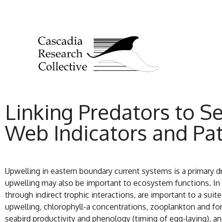
Linking Predators to S
Web Indicators and Pat
Upwelling in eastern boundary current systems is a primary d
upwelling may also be important to ecosystem functions. In 
through indirect trophic interactions, are important to a suit
upwelling, chlorophyll-a concentrations, zooplankton and fo
seabird productivity and phenology (timing of egg-laying), 