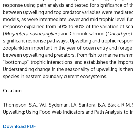
response using path analysis and tested for significance of 
between upwelling and top predator variables were mediated 
models, as were intermediate lower and mid trophic level fun
response explained from 50% to 80% of the variation of seabi
(
Megaptera novaeangliae
) and Chinook salmon (
Oncorhynch
significant response pathways. Upwelling and trophic respons
zooplankton important in the year of ocean entry and forage f
between upwelling and predators, from fish to marine mammals
‘‘bottomup’’ trophic interactions, and establishes the impor
Understanding change in the seasonality of upwelling is ther
species in eastern boundary current ecosystems.
Citation
:
Thompson, S.A., W.J. Sydeman, J.A. Santora, B.A. Black, R.M. 
Upwelling: Using Food Web Indicators and Path Analysis to I
Download PDF