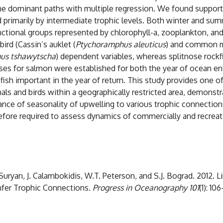
the dominant paths with multiple regression. We found support 
primarily by intermediate trophic levels. Both winter and su
ctional groups represented by chlorophyll-a, zooplankton, and 
rd (Cassin’s auklet (
Ptychoramphus aleuticus
) and common m
us tshawytscha
) dependent variables, whereas splitnose rockfi
es for salmon were established for both the year of ocean entr
ish important in the year of return. This study provides one of
 and birds within a geographically restricted area, demonstrat
tance of seasonality of upwelling to various trophic connectio
efore required to assess dynamics of commercially and recreati
Suryan, J. Calambokidis, W.T. Peterson, and S.J. Bograd. 2012. L
nfer Trophic Connections
. Progress in Oceanography 101
(1): 10