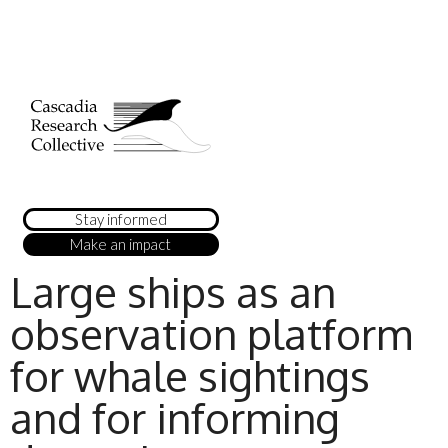
Stay informed
Make an impact
Large ships as an
observation platform
for whale sightings
and for informing