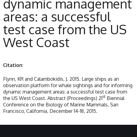
dynamic management
areas: a successful
test case from the US
West Coast
Citation
:
Flynn, KR and Calambokidis, J. 2015. Large ships as an
observation platform for whale sightings and for informing
dynamic management areas: a successful test case from
st
the US West Coast. Abstract (Proceedings) 21
Biennial
Conference on the Biology of Marine Mammals, San
Francisco, California, December 14-18, 2015.