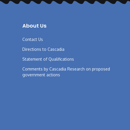
About Us
Contact Us
Directions to Cascadia
Statement of Qualifications
Comments by Cascadia Research on proposed
government actions