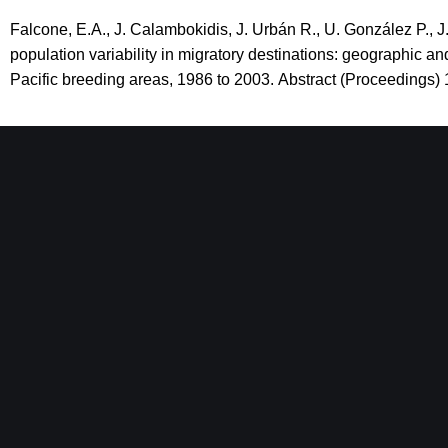
Falcone, E.A., J. Calambokidis, J. Urbán R., U. González P., J
population variability in migratory destinations: geographic
Pacific breeding areas, 1986 to 2003.
Abstract (Proceedings) 