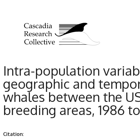
Intra-population variab
geographic and tempor
whales between the US 
breeding areas, 1986 t
Citation
: