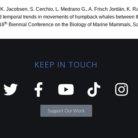
.K. Jacobsen, S. Cerchio, L. Medrano G., A. Frisch Jordán, K. R
 and temporal trends in movements of humpback whales between 
th
16
Biennial Conference on the Biology of Marine Mammals, Sa
KEEP IN TOUCH
Support Our Work