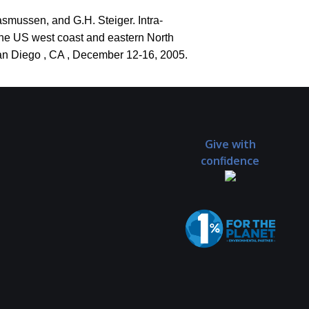
asmussen, and G.H. Steiger. Intra-
the US west coast and eastern North
n Diego , CA , December 12-16, 2005.
Give with
confidence