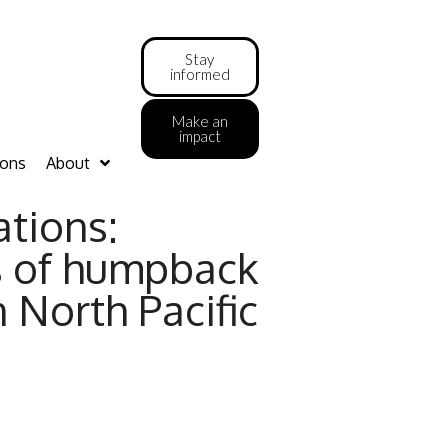
Stay
informed
Make an
impact
ions
About
ations:
s of humpback
 North Pacific