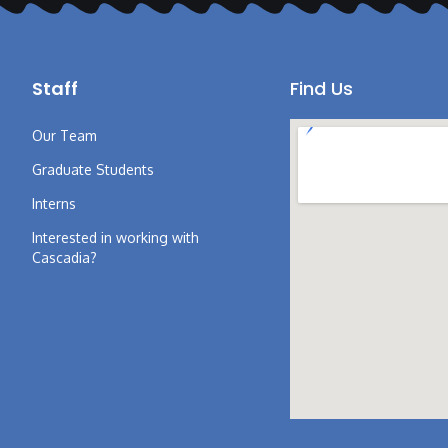
Staff
Find Us
Our Team
Graduate Students
Interns
Interested in working with
Cascadia?