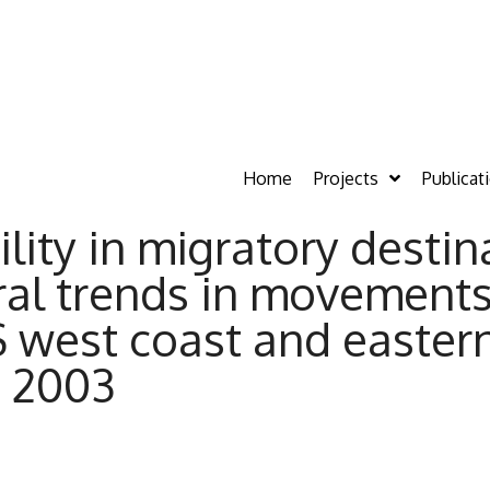
Home
Projects
Publicat
ility in migratory destin
al trends in movement
west coast and eastern
o 2003