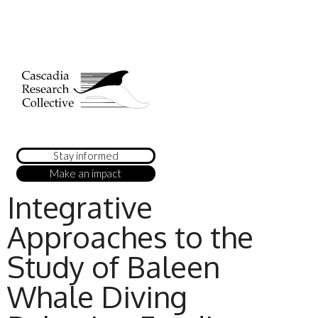
Stay informed
Make an impact
Integrative
Approaches to the
Study of Baleen
Whale Diving