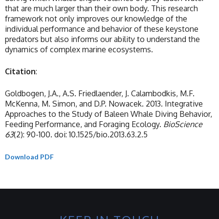
that are much larger than their own body. This research
framework not only improves our knowledge of the
individual performance and behavior of these keystone
predators but also informs our ability to understand the
dynamics of complex marine ecosystems.
Citation
:
Goldbogen, J.A., A.S. Friedlaender, J. Calambodkis, M.F.
McKenna, M. Simon, and D.P. Nowacek. 2013. Integrative
Approaches to the Study of Baleen Whale Diving Behavior,
Feeding Performance, and Foraging Ecology.
BioScience
63
(2): 90-100. doi: 10.1525/bio.2013.63.2.5
Download PDF