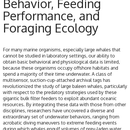
Behavior, Feeding
Performance, and
Foraging Ecology
For many marine organisms, especially large whales that
cannot be studied in laboratory settings, our ability to
obtain basic behavioral and physiological data is limited,
because these organisms occupy offshore habitats and
spend a majority of their time underwater. A class of
multisensor, suction-cup-attached archival tags has
revolutionized the study of large baleen whales, particularly
with respect to the predatory strategies used by these
gigantic bulk filter feeders to exploit abundant oceanic
resources. By integrating these data with those from other
disciplines, researchers have uncovered a diverse and
extraordinary set of underwater behaviors, ranging from
acrobatic diving maneuvers to extreme feeding events
during which whales engulf volumes of prey-laden water