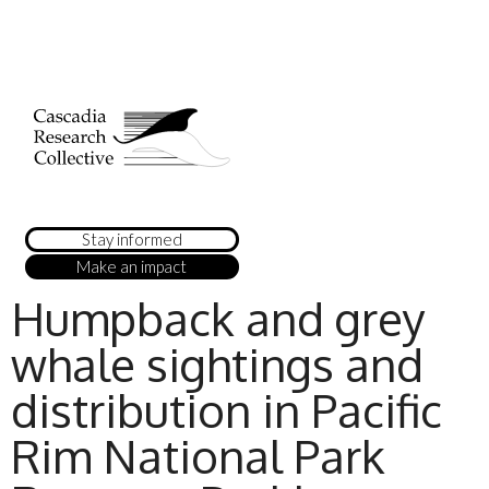
Stay informed
Make an impact
Humpback and grey
whale sightings and
distribution in Pacific
Rim National Park