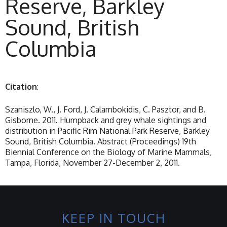
Reserve, Barkley
Sound, British
Columbia
Citation
:
Szaniszlo, W., J. Ford, J. Calambokidis, C. Pasztor, and B.
Gisborne. 2011. Humpback and grey whale sightings and
distribution in Pacific Rim National Park Reserve, Barkley
Sound, British Columbia. Abstract (Proceedings) 19th
Biennial Conference on the Biology of Marine Mammals,
Tampa, Florida, November 27-December 2, 2011.
KEEP IN TOUCH