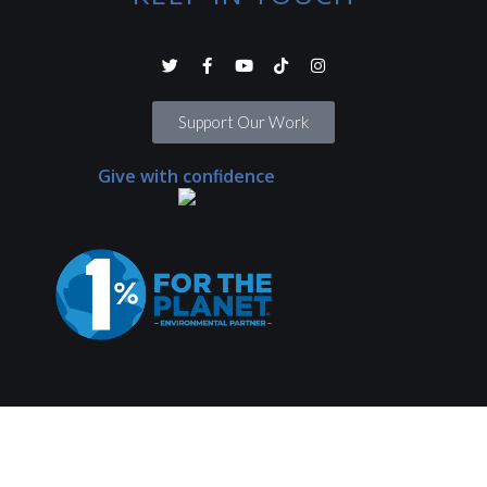
Support Our Work
Give with confidence