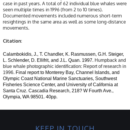
case in past years. A total of 62 individual blue whales were
seen multiple times in 1996 (from 2 to 10 times).
Documented movements included numerous short-term
resightings in the same area as well as some long-distance
movements.
Citation
:
Calambokidis, J., T. Chandler, K. Rasmussen, G.H. Steiger,
L. Schlender, D. Ellifrit, and J.L. Quan.
1997.
Humpback and
blue whale photographic identification: Report of research in
1996
. Final report to Monterey Bay, Channel Islands, and
Olympic Coast National Marine Sanctuaries, Southwest
Fisheries Science Center, and University of California at
Santa Cruz. Cascadia Research, 218? W Fourth Ave.,
Olympia, WA 98501. 40pp.
KEEP IN TOUCH