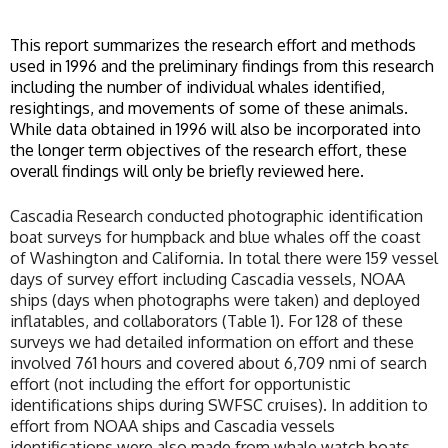
This report summarizes the research effort and methods
used in 1996 and the preliminary findings from this research
including the number of individual whales identified,
resightings, and movements of some of these animals.
While data obtained in 1996 will also be incorporated into
the longer term objectives of the research effort, these
overall findings will only be briefly reviewed here.
Cascadia Research conducted photographic identification
boat surveys for humpback and blue whales off the coast
of Washington and California. In total there were 159 vessel
days of survey effort including Cascadia vessels, NOAA
ships (days when photographs were taken) and deployed
inflatables, and collaborators (Table 1). For 128 of these
surveys we had detailed information on effort and these
involved 761 hours and covered about 6,709 nmi of search
effort (not including the effort for opportunistic
identifications ships during SWFSC cruises). In addition to
effort from NOAA ships and Cascadia vessels
identifications were also made from whale watch boats,