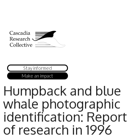
Stay informed
Make an impact
Humpback and blue
whale photographic
identification: Report
of research in 1996