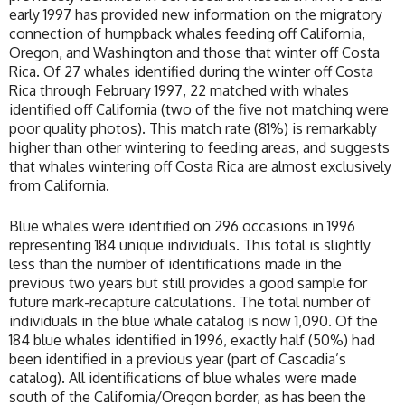
early 1997 has provided new information on the migratory
connection of humpback whales feeding off California,
Oregon, and Washington and those that winter off Costa
Rica. Of 27 whales identified during the winter off Costa
Rica through February 1997, 22 matched with whales
identified off California (two of the five not matching were
poor quality photos). This match rate (81%) is remarkably
higher than other wintering to feeding areas, and suggests
that whales wintering off Costa Rica are almost exclusively
from California.
Blue whales were identified on 296 occasions in 1996
representing 184 unique individuals. This total is slightly
less than the number of identifications made in the
previous two years but still provides a good sample for
future mark-recapture calculations. The total number of
individuals in the blue whale catalog is now 1,090. Of the
184 blue whales identified in 1996, exactly half (50%) had
been identified in a previous year (part of Cascadia’s
catalog). All identifications of blue whales were made
south of the California/Oregon border, as has been the