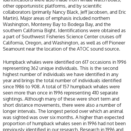
other opportunistic platforms, and by scientific
collaborators (primarily Nancy Black, Jeff Jacobsen, and Eric
Martin). Major areas of emphasis included northern
Washington, Monterey Bay to Bodega Bay, and the
southern California Bight. Identifications were obtained as
a part of Southwest Fisheries Science Center cruises off
California, Oregon, and Washington, as well as off Pioneer
Seamount near the location of the ATOC sound source.
Humpback whales were identified on 617 occasions in 1996
representing 362 unique individuals. This is the second
highest number of individuals we have identified in any
year and brings the total number of individuals identified
since 1986 to 908. A total of 157 humpback whales were
seen more than once in 1996 representing 410 separate
sightings. Although many of these were short term and
short distance movements, there were also a number of
longer intervals. The longest period over which an animal
was sighted was over six months. A higher than expected
proportion of humpback whales seen in 1996 had not been
previously identified in our research. Research in 1996 and