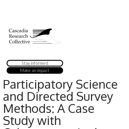
Stay informed
Make an impact
Participatory Science
and Directed Survey
Methods: A Case
Study with