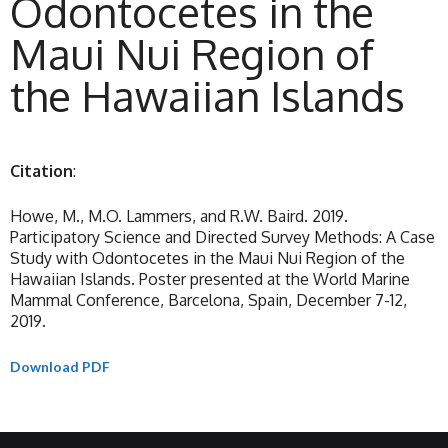
Odontocetes in the
Maui Nui Region of
the Hawaiian Islands
Citation
:
Howe, M., M.O. Lammers, and R.W. Baird. 2019.
Participatory Science and Directed Survey Methods: A Case
Study with Odontocetes in the Maui Nui Region of the
Hawaiian Islands. Poster presented at the World Marine
Mammal Conference, Barcelona, Spain, December 7-12,
2019.
Download PDF