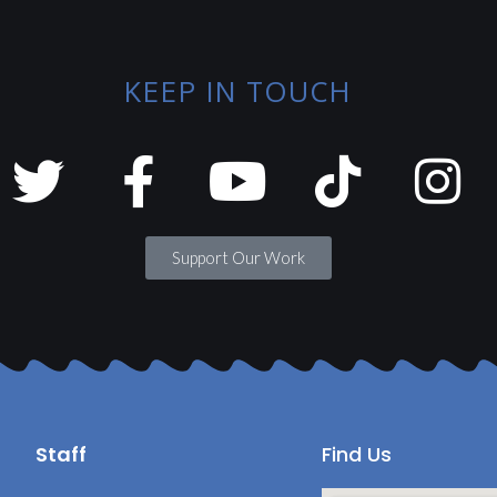
KEEP IN TOUCH
Support Our Work
Staff
Find Us