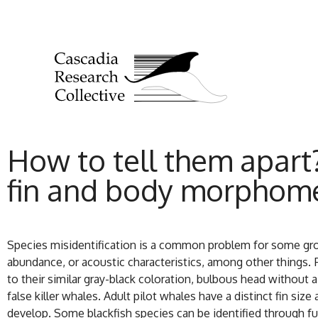
How to tell them apart?
fin and body morphome
Species misidentification is a common problem for some grou
abundance, or acoustic characteristics, among other things. F
to their similar gray-black coloration, bulbous head without 
false killer whales. Adult pilot whales have a distinct fin siz
develop. Some blackfish species can be identified through f