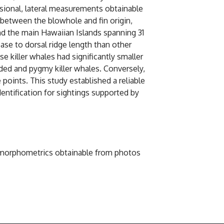
sional, lateral measurements obtainable
 between the blowhole and fin origin,
d the main Hawaiian Islands spanning 31
base to dorsal ridge length than other
e killer whales had significantly smaller
eaded and pygmy killer whales. Conversely,
points. This study established a reliable
entification for sightings supported by
ody morphometrics obtainable from photos