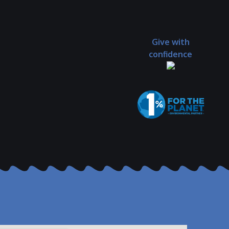
Give with
confidence