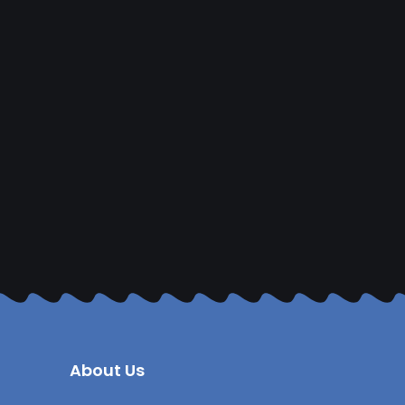
About Us