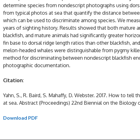
determine species from nondescript photographs using dorsal
from typical photos at sea that quantify the distance betwee
which can be used to discriminate among species. We measur
years of sighting history. Results showed that both mature an
blackfish, and mature animals had significantly greater horizo
fin base to dorsal ridge length ratios than other blackfish, a
melon-headed whales were distinguishable from pygmy killer wh
method for discriminating between nondescript blackfish enco
photographic documentation.
Citation
:
Yahn, S., R. Baird, S. Mahaffy, D. Webster. 2017. How to tel
at sea. Abstract (Proceedings) 22nd Biennial on the Biology
Download PDF