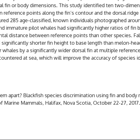
 fin or body dimensions. This study identified ten two-dimen
n reference points along the fin’s contour and the dorsal ridge
ed 285 age-classified, known individuals photographed aroun
d immature pilot whales had significantly higher ratios of fin 
ntal distance between reference points than other species. Fals
nd significantly shorter fin height to base length than melon-h
ales by a significantly wider dorsal fin at multiple reference 
untered at sea, which will improve the accuracy of species id
l them apart? Blackfish species discrimination using fin and b
 of Marine Mammals, Halifax, Nova Scotia, October 22-27, 2017.