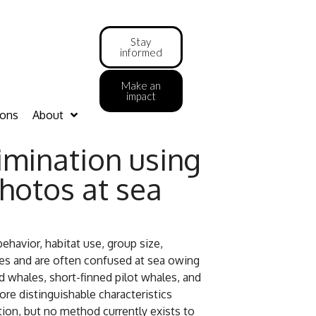
Stay
informed
Make an
impact
ions
About
rimination using
hotos at sea
havior, habitat use, group size,
nges and are often confused at sea owing
ed whales, short-finned pilot whales, and
fore distinguishable characteristics
ion, but no method currently exists to