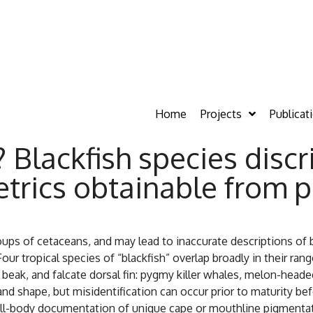
Home
Projects
Publicat
 Blackfish species disc
trics obtainable from p
ps of cetaceans, and may lead to inaccurate descriptions of be
our tropical species of “blackfish” overlap broadly in their ra
a beak, and falcate dorsal fin: pygmy killer whales, melon-head
e and shape, but misidentification can occur prior to maturity be
ull-body documentation of unique cape or mouthline pigmentat