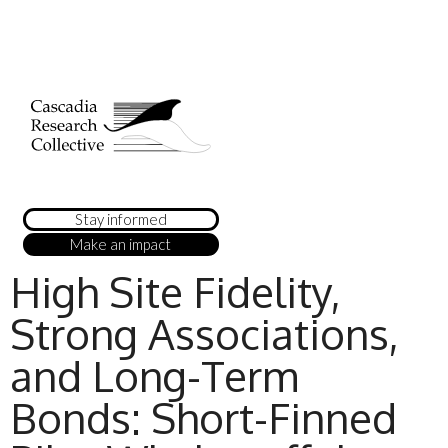
Stay informed
Make an impact
High Site Fidelity,
Strong Associations,
and Long-Term
Bonds: Short-Finned