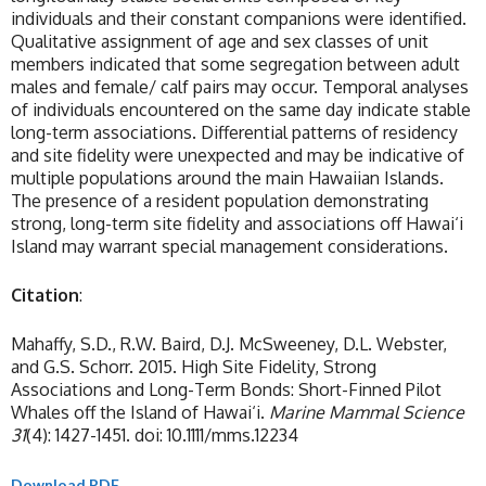
individuals and their constant companions were identified.
Qualitative assignment of age and sex classes of unit
members indicated that some segregation between adult
males and female/ calf pairs may occur. Temporal analyses
of individuals encountered on the same day indicate stable
long-term associations. Differential patterns of residency
and site fidelity were unexpected and may be indicative of
multiple populations around the main Hawaiian Islands.
The presence of a resident population demonstrating
strong, long-term site fidelity and associations off Hawai‘i
Island may warrant special management considerations.
Citation
:
Mahaffy, S.D., R.W. Baird, D.J. McSweeney, D.L. Webster,
and G.S. Schorr. 2015. High Site Fidelity, Strong
Associations and Long-Term Bonds: Short-Finned Pilot
Whales off the Island of Hawai‘i.
Marine Mammal Science
31
(4): 1427-1451. doi: 10.1111/mms.12234
Download PDF