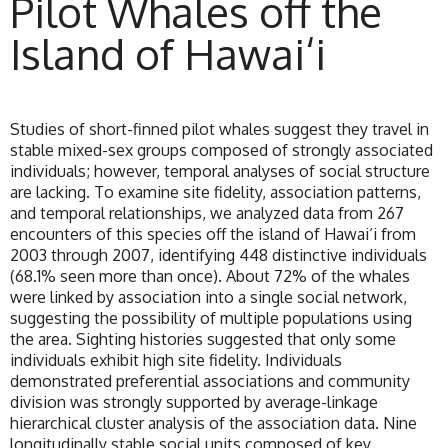
Pilot Whales off the
Island of Hawai‘i
Studies of short-finned pilot whales suggest they travel in
stable mixed-sex groups composed of strongly associated
individuals; however, temporal analyses of social structure
are lacking. To examine site fidelity, association patterns,
and temporal relationships, we analyzed data from 267
encounters of this species off the island of Hawai‘i from
2003 through 2007, identifying 448 distinctive individuals
(68.1% seen more than once). About 72% of the whales
were linked by association into a single social network,
suggesting the possibility of multiple populations using
the area. Sighting histories suggested that only some
individuals exhibit high site fidelity. Individuals
demonstrated preferential associations and community
division was strongly supported by average-linkage
hierarchical cluster analysis of the association data. Nine
longitudinally stable social units composed of key