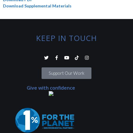
Download Supplemental Materials
KEEP IN TOUCH
Support Our Work
Give with confidence