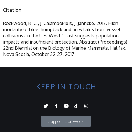
Citation
:
Rockwood, R. C., J. Calambokidis, J. Jahncke. 2017. High
mortality of blue, humpback and fin whales from vessel
collisions on the U.S. West Coast suggests population
impacts and insufficient protection. Abstract (Proceedings)
22nd Biennial on the Biology of Marine Mammals, Halifax,
Nova Scotia, October 22-27, 2017.
KEEP IN TOUCH
Support Our Work