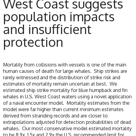
West Coast suggests
population impacts
and insufficient
protection
Mortality from collisions with vessels is one of the main
human causes of death for large whales. Ship strikes are
rarely witnessed and the distribution of strike risk and
estimates of mortality remain uncertain at best. We
estimated ship strike mortality for blue humpback and fin
whales in U.S. West Coast waters using a novel application
of a naval encounter model. Mortality estimates from the
model were far higher than current minimum estimates
derived from stranding records and are closer to
extrapolations adjusted for detection probabilities of dead
whales. Our most conservative model estimated mortality
to be 8.9x, 1.5x and 2.9x the U.S. recommended limit for