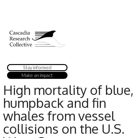
Stay informed
Make an impact
High mortality of blue,
humpback and fin
whales from vessel
collisions on the U.S.