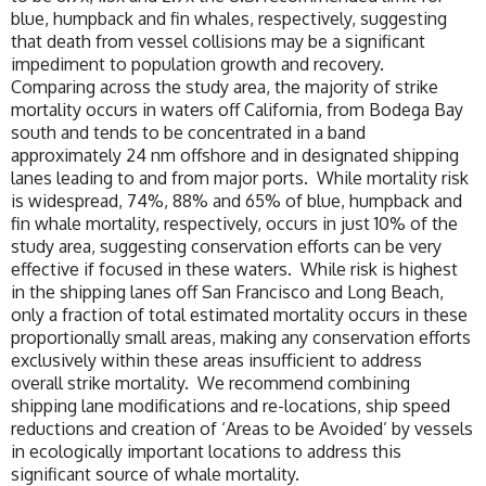
blue, humpback and fin whales, respectively, suggesting
that death from vessel collisions may be a significant
impediment to population growth and recovery.
Comparing across the study area, the majority of strike
mortality occurs in waters off California, from Bodega Bay
south and tends to be concentrated in a band
approximately 24 nm offshore and in designated shipping
lanes leading to and from major ports. While mortality risk
is widespread, 74%, 88% and 65% of blue, humpback and
fin whale mortality, respectively, occurs in just 10% of the
study area, suggesting conservation efforts can be very
effective if focused in these waters. While risk is highest
in the shipping lanes off San Francisco and Long Beach,
only a fraction of total estimated mortality occurs in these
proportionally small areas, making any conservation efforts
exclusively within these areas insufficient to address
overall strike mortality. We recommend combining
shipping lane modifications and re-locations, ship speed
reductions and creation of ‘Areas to be Avoided’ by vessels
in ecologically important locations to address this
significant source of whale mortality.