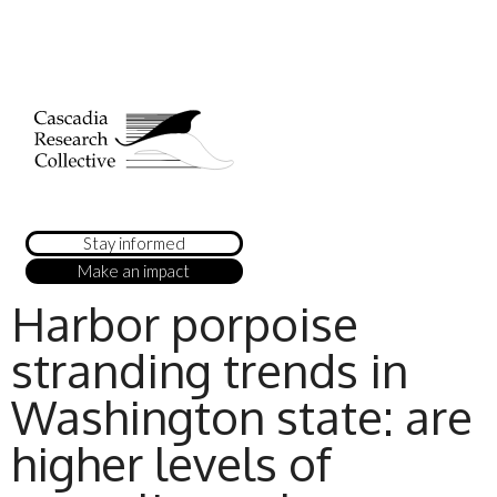
Stay informed
Make an impact
Harbor porpoise
stranding trends in
Washington state: are
higher levels of