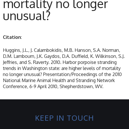
mortality no longer
unusual?
Citation
:
Huggins, J.L., J. Calambokidis, M.B. Hanson, S.A. Norman,
D.M. Lambourn, J.K. Gaydos, D.A. Duffield, K. Wilkinson, S.J.
Jeffries, and S. Raverty. 2010. Harbor porpoise stranding
trends in Washington state: are higher levels of mortality
no longer unusual? Presentation/Proceedings of the 2010
National Marine Animal Health and Stranding Network
Conference, 6-9 April 2010, Shepherdstown, WV.
KEEP IN TOUCH