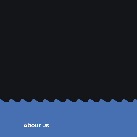
About Us