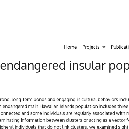
Home
Projects
Publicat
endangered insular popu
strong, long-term bonds and engaging in cultural behaviors inc
endangered main Hawaiian Islands population includes three re
erconnected and some individuals are regularly associated with m
eminating information between clusters or acting as a vector f
ripheral individuals that do not link clusters, we examined sigh