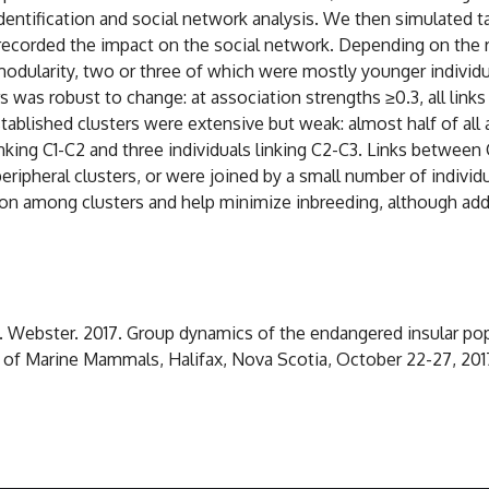
identification and social network analysis. We then simulated
recorded the impact on the social network. Depending on the re
modularity, two or three of which were mostly younger individ
s was robust to change: at association strengths ≥0.3, all link
tablished clusters were extensive but weak: almost half of all 
nking C1-C2 and three individuals linking C2-C3. Links between 
ipheral clusters, or were joined by a small number of individua
on among clusters and help minimize inbreeding, although add
D. Webster. 2017. Group dynamics of the endangered insular popu
y of Marine Mammals, Halifax, Nova Scotia, October 22-27, 201