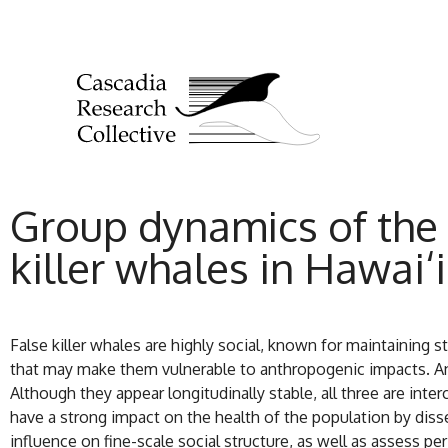
Group dynamics of the 
killer whales in Hawai‘i
False killer whales are highly social, known for maintaining 
that may make them vulnerable to anthropogenic impacts. An 
Although they appear longitudinally stable, all three are int
have a strong impact on the health of the population by diss
influence on fine-scale social structure, as well as assess pe