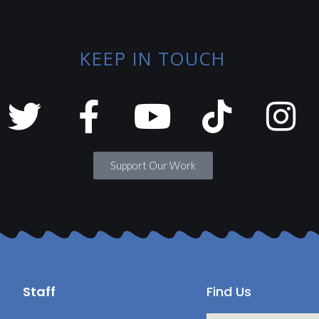
KEEP IN TOUCH
Support Our Work
Staff
Find Us