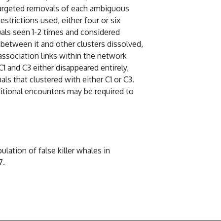
 targeted removals of each ambiguous
strictions used, either four or six
uals seen 1-2 times and considered
s between it and other clusters dissolved,
association links within the network
C1 and C3 either disappeared entirely,
ls that clustered with either C1 or C3.
itional encounters may be required to
lation of false killer whales in
7.