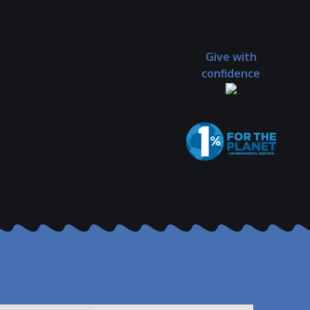
Give with
confidence