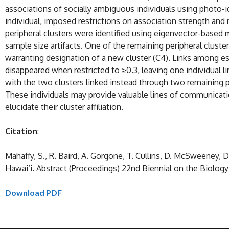
associations of socially ambiguous individuals using photo-
individual, imposed restrictions on association strength and 
peripheral clusters were identified using eigenvector-based 
sample size artifacts. One of the remaining peripheral cluster
warranting designation of a new cluster (C4). Links among es
disappeared when restricted to ≥0.3, leaving one individual li
with the two clusters linked instead through two remaining per
These individuals may provide valuable lines of communicati
elucidate their cluster affiliation.
Citation
:
Mahaffy, S., R. Baird, A. Gorgone, T. Cullins, D. McSweeney, 
Hawai‘i. Abstract (Proceedings) 22nd Biennial on the Biolog
Download PDF