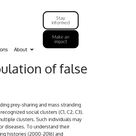
Stay
informed
Make an
impact
ions
About
lation of false
luding prey-sharing and mass stranding
cognized social clusters (C1, C2, C3).
ultiple clusters. Such individuals may
or diseases. To understand their
ting histories (2000-2016) and