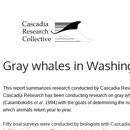
Gray whales in Washing
This report summarizes research conducted by Cascadia Resea
Cascadia Research has been conducting research on gray whal
(Calambokidis
et al.
1994) with the goals of determining the n
which animals return year to year.
Fifty boat surveys were conducted by biologists with Cascadi