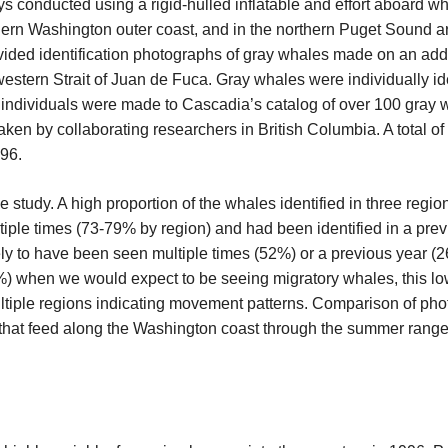
 conducted using a rigid-hulled inflatable and effort aboard wha
thern Washington outer coast, and in the northern Puget Sound a
vided identification photographs of gray whales made on an ad
estern Strait of Juan de Fuca. Gray whales were individually ide
d individuals were made to Cascadia’s catalog of over 100 gray 
aken by collaborating researchers in British Columbia. A total of
96.
he study. A high proportion of the whales identified in three regi
ple times (73-79% by region) and had been identified in a pre
kely to have been seen multiple times (52%) or a previous year
52%) when we would expect to be seeing migratory whales, this lo
multiple regions indicating movement patterns. Comparison of ph
 that feed along the Washington coast through the summer range 