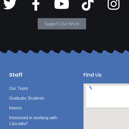
Support Our Work
Staff
Find Us
Our Team
Graduate Students
Interns
Interested in working with
Cascadia?