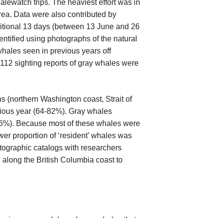
lewatch trips. The heaviest effort was in
rea. Data were also contributed by
ditional 13 days (between 13 June and 26
ntified using photographs of the natural
whales seen in previous years off
 112 sighting reports of gray whales were
ons (northern Washington coast, Strait of
vious year (64-82%). Gray whales
 (26%). Because most of these whales were
wer proportion of ‘resident’ whales was
otographic catalogs with researchers
along the British Columbia coast to