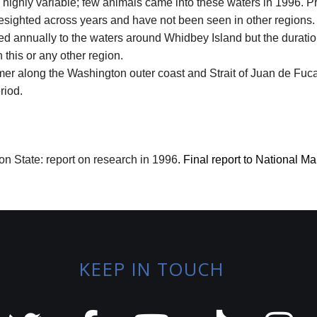
 highly variable; few animals came into these waters in 1996. 
esighted across years and have not been seen in other regions.
ed annually to the waters around Whidbey Island but the duration
this or any other region.
mer along the Washington outer coast and Strait of Juan de Fuc
riod.
n State: report on research in 1996
.
Final report to National M
KEEP IN TOUCH