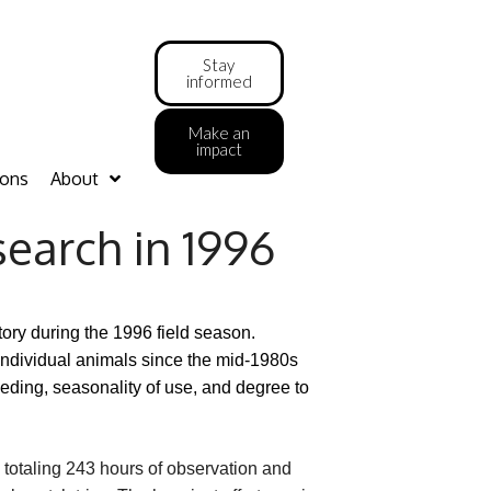
Stay
informed
Make an
impact
ions
About
search in 1996
ry during the 1996 field season.
individual animals since the mid-1980s
eding, seasonality of use, and degree to
totaling 243 hours of observation and