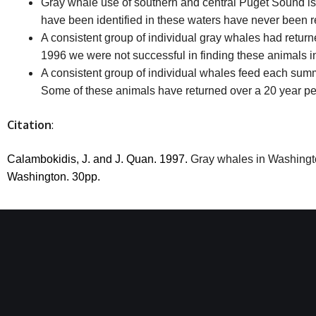
Gray whale use of southern and central Puget Sound is
have been identified in these waters have never been r
A consistent group of individual gray whales had return
1996 we were not successful in finding these animals in 
A consistent group of individual whales feed each sum
Some of these animals have returned over a 20 year pe
Citation
:
Calambokidis, J. and J. Quan.
1997.
Gray whales in Washingto
Washington.
30pp.