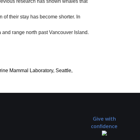
Previous research has shown whales that
 of their stay has become shorter. In
a and range north past Vancouver Island.
arine Mammal Laboratory, Seattle,
Give with
confidence