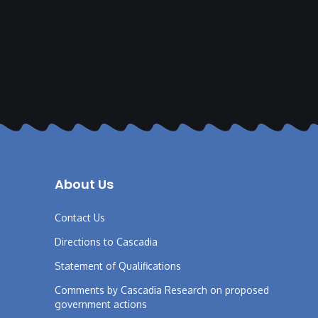
About Us
Contact Us
Directions to Cascadia
Statement of Qualifications
Comments by Cascadia Research on proposed
government actions