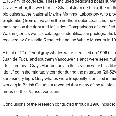
1,486 nmi of coverage. These included dedicated boats surveys
Grays Harbor, the western the Strait of Juan de Fuca, the nor
biologists at the National Marine Mammal Laboratory who pro
September) from surveys on the northern outer coast and the w
markings on the right and left sides. Comparisons of identifie
Washington as well as catalogs of identification photographs t
received by Cascadia Research and the Whale Museum in 19
A total of 47 different gray whales were identified on 1996 in t
Juan de Fuca, and southern Vancouver Island) were seen multi
identified near Grays Harbor early in the season were less li
identified in the migratory corridor during the migration (26-
surprisingly high. Gray whales were frequently identified in 
working in British Columbia revealed that many of the whales
areas north of Vancouver Island.
Conclusions of the research conducted through 1996 include: