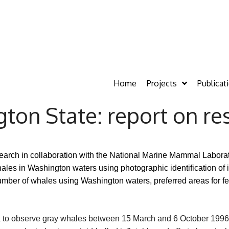
Home
Projects
Publicat
ton State: report on re
rch in collaboration with the National Marine Mammal Laborato
es in Washington waters using photographic identification of 
umber of whales using Washington waters, preferred areas for fe
a to observe gray whales between 15 March and 6 October 1996 