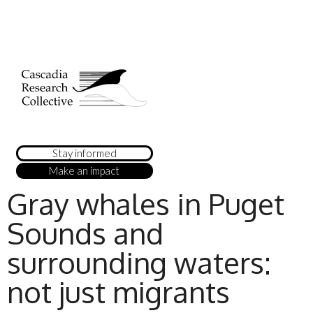
Stay informed
Make an impact
Gray whales in Puget
Sounds and
surrounding waters:
not just migrants