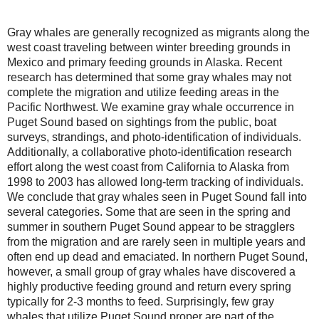
Gray whales are generally recognized as migrants along the
west coast traveling between winter breeding grounds in
Mexico and primary feeding grounds in Alaska. Recent
research has determined that some gray whales may not
complete the migration and utilize feeding areas in the
Pacific Northwest. We examine gray whale occurrence in
Puget Sound based on sightings from the public, boat
surveys, strandings, and photo-identification of individuals.
Additionally, a collaborative photo-identification research
effort along the west coast from California to Alaska from
1998 to 2003 has allowed long-term tracking of individuals.
We conclude that gray whales seen in Puget Sound fall into
several categories. Some that are seen in the spring and
summer in southern Puget Sound appear to be stragglers
from the migration and are rarely seen in multiple years and
often end up dead and emaciated. In northern Puget Sound,
however, a small group of gray whales have discovered a
highly productive feeding ground and return every spring
typically for 2-3 months to feed. Surprisingly, few gray
whales that utilize Puget Sound proper are part of the