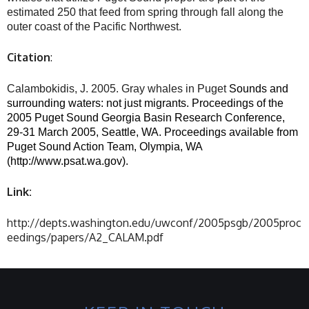
estimated 250 that feed from spring through fall along the
outer coast of the Pacific Northwest.
Citation
:
Calambokidis, J. 2005. Gray whales in Puget
Sounds
and
surrounding waters: not just migrants. Proceedings of the
2005 Puget Sound Georgia Basin Research Conference,
29-31 March 2005, Seattle, WA. Proceedings available from
Puget Sound Action Team, Olympia, WA
(http://www.psat.wa.gov).
Link:
http://depts.washington.edu/uwconf/2005psgb/2005proc
eedings/papers/A2_CALAM.pdf