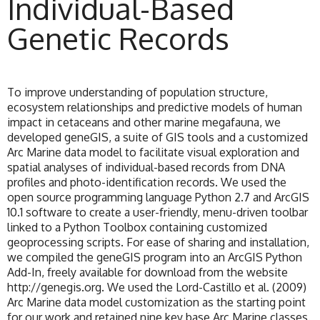
Individual-Based
Genetic Records
To improve understanding of population structure,
ecosystem relationships and predictive models of human
impact in cetaceans and other marine megafauna, we
developed geneGIS, a suite of GIS tools and a customized
Arc Marine data model to facilitate visual exploration and
spatial analyses of individual-based records from DNA
profiles and photo-identification records. We used the
open source programming language Python 2.7 and ArcGIS
10.1 software to create a user-friendly, menu-driven toolbar
linked to a Python Toolbox containing customized
geoprocessing scripts. For ease of sharing and installation,
we compiled the geneGIS program into an ArcGIS Python
Add-In, freely available for download from the website
http://genegis.org. We used the Lord-Castillo et al. (2009)
Arc Marine data model customization as the starting point
for our work and retained nine key base Arc Marine classes.