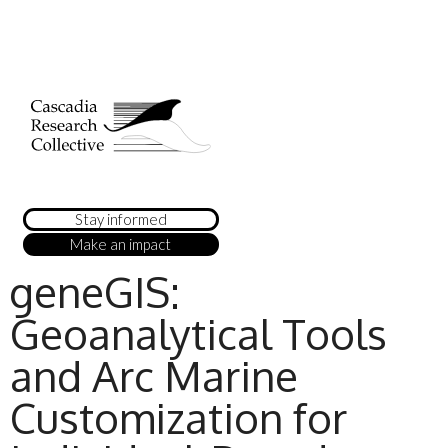
Stay informed
Make an impact
geneGIS:
Geoanalytical Tools
and Arc Marine
Customization for