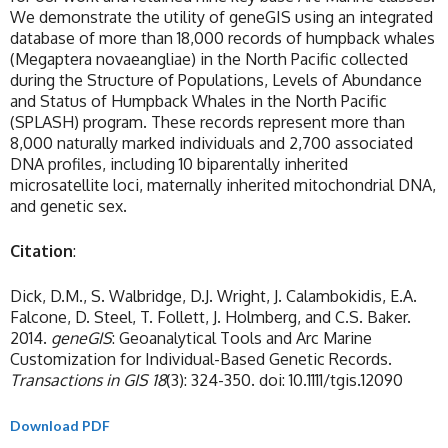
We demonstrate the utility of geneGIS using an integrated
database of more than 18,000 records of humpback whales
(Megaptera novaeangliae) in the North Pacific collected
during the Structure of Populations, Levels of Abundance
and Status of Humpback Whales in the North Pacific
(SPLASH) program. These records represent more than
8,000 naturally marked individuals and 2,700 associated
DNA profiles, including 10 biparentally inherited
microsatellite loci, maternally inherited mitochondrial DNA,
and genetic sex.
Citation
:
Dick, D.M., S. Walbridge, D.J. Wright, J. Calambokidis, E.A.
Falcone, D. Steel, T. Follett, J. Holmberg, and C.S. Baker.
2014.
geneGIS
: Geoanalytical Tools and Arc Marine
Customization for Individual-Based Genetic Records.
Transactions in GIS
18
(3): 324-350. doi: 10.1111/tgis.12090
Download PDF