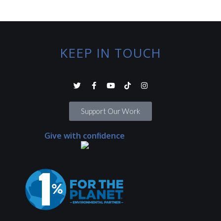
KEEP IN TOUCH
Support Our Work
Give with confidence