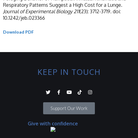
Respiratory Patterns Suggest a High Cost for a Lunge.
Journal of Experimental Biology
211
(23): 3712-3719. doi:
10.1242/jeb.023366
Download PDF
KEEP IN TOUCH
Support Our Work
Give with confidence