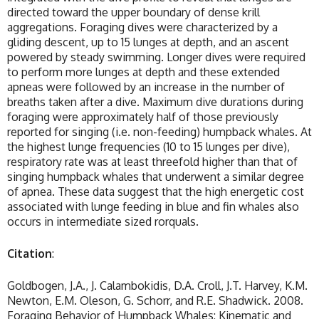
directed toward the upper boundary of dense krill
aggregations. Foraging dives were characterized by a
gliding descent, up to 15 lunges at depth, and an ascent
powered by steady swimming. Longer dives were required
to perform more lunges at depth and these extended
apneas were followed by an increase in the number of
breaths taken after a dive. Maximum dive durations during
foraging were approximately half of those previously
reported for singing (i.e. non-feeding) humpback whales. At
the highest lunge frequencies (10 to 15 lunges per dive),
respiratory rate was at least threefold higher than that of
singing humpback whales that underwent a similar degree
of apnea. These data suggest that the high energetic cost
associated with lunge feeding in blue and fin whales also
occurs in intermediate sized rorquals.
Citation
:
Goldbogen, J.A., J. Calambokidis, D.A. Croll, J.T. Harvey, K.M.
Newton, E.M. Oleson, G. Schorr, and R.E. Shadwick. 2008.
Foraging Behavior of Humpback Whales: Kinematic and