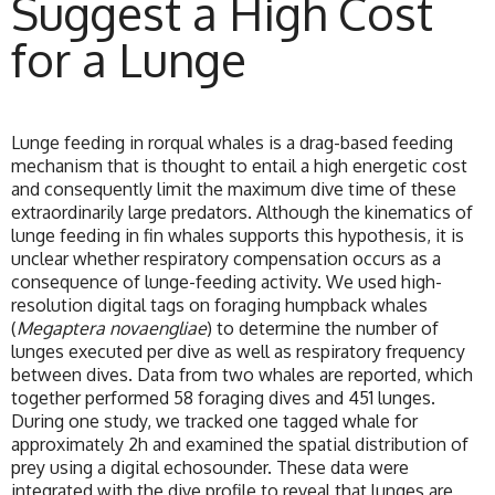
Suggest a High Cost
for a Lunge
Lunge feeding in rorqual whales is a drag-based feeding
mechanism that is thought to entail a high energetic cost
and consequently limit the maximum dive time of these
extraordinarily large predators. Although the kinematics of
lunge feeding in fin whales supports this hypothesis, it is
unclear whether respiratory compensation occurs as a
consequence of lunge-feeding activity. We used high-
resolution digital tags on foraging humpback whales
(
Megaptera novaengliae
) to determine the number of
lunges executed per dive as well as respiratory frequency
between dives. Data from two whales are reported, which
together performed 58 foraging dives and 451 lunges.
During one study, we tracked one tagged whale for
approximately 2h and examined the spatial distribution of
prey using a digital echosounder. These data were
integrated with the dive profile to reveal that lunges are