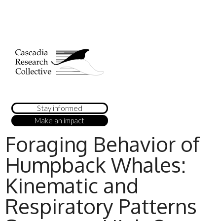
Stay informed
Make an impact
Foraging Behavior of
Humpback Whales:
Kinematic and
Respiratory Patterns