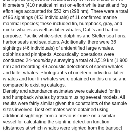
kilometers (410 nautical miles) on-effort while transit and fog
effort legs accounted for 553 km (298 nm). There were a total
of 96 sightings (453 individuals) of 11 confirmed marine
mammal species; these included fin, humpback, gray, and
minke whales as well as killer whales, Dall’s and harbor
porpoise, Pacific white-sided dolphins and Steller sea lions,
harbor seals and sea otters. Additionally, there were 36
sightings (46 individuals) of unidentified large whales,
dolphins and pinnipeds. Acoustically, operations were
conducted 24-hours/day surveying a total of 3,519 km (1,900
nm) and recording 49 acoustic detections of sperm whales
and killer whales. Photographs of nineteen individual killer
whales and four fin whales were obtained on this cruise and
compared to existing catalogs.
Density and abundance estimates were calculated for fin
and humpback whales by stratum using several models. All
results were fairly similar given the constraints of the sample
sizes involved. Best estimates were obtained using
additional sightings from a previous cruise on a similar
vessel for calculating the sighting detection function
(distances at which whales were sighted from the transect