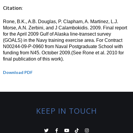
Citation
:
Rone, B.K., A.B. Douglas, P. Clapham, A. Martinez, L.J.
Morse, A.N. Zerbini,
and J Calambokidis. 2009. Final report
for the April 2009 Gulf of Alaska line-transect survey
(GOALS) in the Navy training exercise area. For Contract
N00244-09-P-0960 from Naval Postgraduate School with
funding from N45. October 2009.(See Rone et al. 2010 for
final publication of this work).
Download PDF
KEEP IN TOUCH