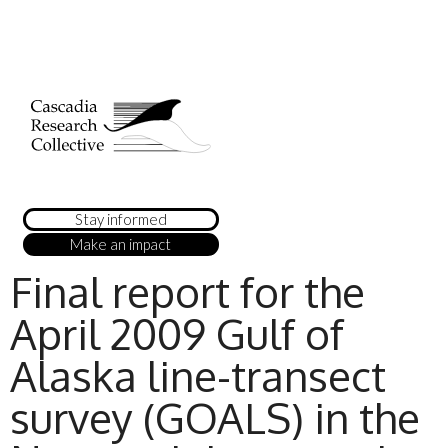
Stay informed
Make an impact
Final report for the
April 2009 Gulf of
Alaska line-transect
survey (GOALS) in the