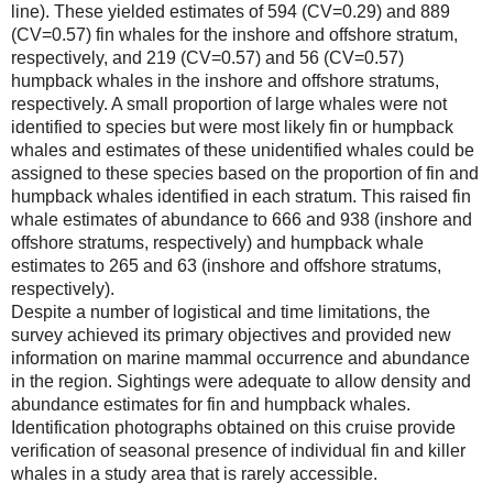
line). These yielded estimates of 594 (CV=0.29) and 889
(CV=0.57) fin whales for the inshore and offshore stratum,
respectively, and 219 (CV=0.57) and 56 (CV=0.57)
humpback whales in the inshore and offshore stratums,
respectively. A small proportion of large whales were not
identified to species but were most likely fin or humpback
whales and estimates of these unidentified whales could be
assigned to these species based on the proportion of fin and
humpback whales identified in each stratum. This raised fin
whale estimates of abundance to 666 and 938 (inshore and
offshore stratums, respectively) and humpback whale
estimates to 265 and 63 (inshore and offshore stratums,
respectively).
Despite a number of logistical and time limitations, the
survey achieved its primary objectives and provided new
information on marine mammal occurrence and abundance
in the region. Sightings were adequate to allow density and
abundance estimates for fin and humpback whales.
Identification photographs obtained on this cruise provide
verification of seasonal presence of individual fin and killer
whales in a study area that is rarely accessible.