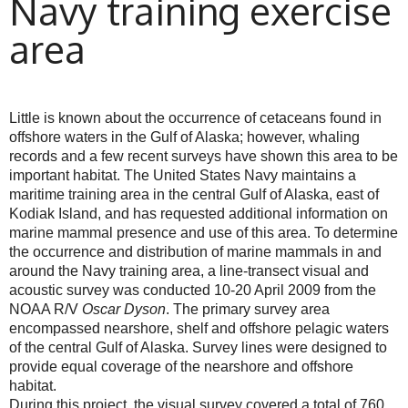
Navy training exercise
area
Little is known about the occurrence of cetaceans found in
offshore waters in the Gulf of Alaska; however, whaling
records and a few recent surveys have shown this area to be
important habitat. The United States Navy maintains a
maritime training area in the central Gulf of Alaska, east of
Kodiak Island, and has requested additional information on
marine mammal presence and use of this area. To determine
the occurrence and distribution of marine mammals in and
around the Navy training area, a line-transect visual and
acoustic survey was conducted 10-20 April 2009 from the
NOAA R/V
Oscar Dyson
. The primary survey area
encompassed nearshore, shelf and offshore pelagic waters
of the central Gulf of Alaska. Survey lines were designed to
provide equal coverage of the nearshore and offshore
habitat.
During this project, the visual survey covered a total of 760