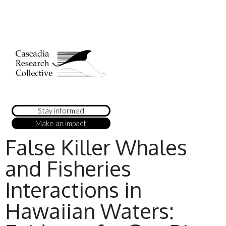
Stay informed
Make an impact
False Killer Whales
and Fisheries
Interactions in
Hawaiian Waters: