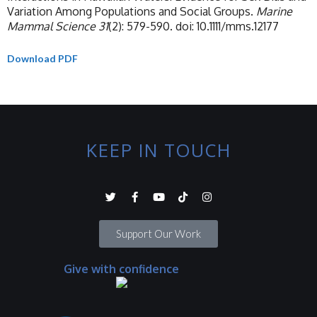
Variation Among Populations and Social Groups.
Marine
Mammal Science 31
(2): 579-590. doi: 10.1111/mms.12177
Download PDF
KEEP IN TOUCH
Support Our Work
Give with confidence