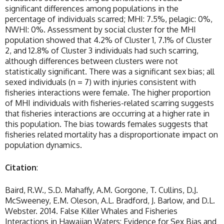
significant differences among populations in the
percentage of individuals scarred; MHI: 7.5%, pelagic: 0%,
NWHI: 0%. Assessment by social cluster for the MHI
population showed that 4.2% of Cluster 1, 7.1% of Cluster
2, and 12.8% of Cluster 3 individuals had such scarring,
although differences between clusters were not
statistically significant. There was a significant sex bias; all
sexed individuals (n = 7) with injuries consistent with
fisheries interactions were female. The higher proportion
of MHI individuals with fisheries-related scarring suggests
that fisheries interactions are occurring at a higher rate in
this population. The bias towards females suggests that
fisheries related mortality has a disproportionate impact on
population dynamics.
Citation
:
Baird, R.W., S.D. Mahaffy, A.M. Gorgone, T. Cullins, D.J.
McSweeney, E.M. Oleson, A.L. Bradford, J. Barlow, and D.L.
Webster. 2014. False Killer Whales and Fisheries
Interactions in Hawaiian Waters: Evidence for Sex Bias and