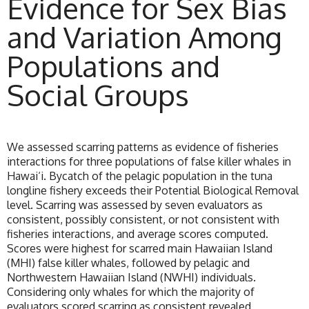
Evidence for Sex Bias
and Variation Among
Populations and
Social Groups
We assessed scarring patterns as evidence of fisheries
interactions for three populations of false killer whales in
Hawai‘i. Bycatch of the pelagic population in the tuna
longline fishery exceeds their Potential Biological Removal
level. Scarring was assessed by seven evaluators as
consistent, possibly consistent, or not consistent with
fisheries interactions, and average scores computed.
Scores were highest for scarred main Hawaiian Island
(MHI) false killer whales, followed by pelagic and
Northwestern Hawaiian Island (NWHI) individuals.
Considering only whales for which the majority of
evaluators scored scarring as consistent revealed