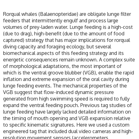
Rorqual whales (Balaenopteridae) are obligate lunge filter
feeders that intermittently engulf and process large
volumes of prey-laden water. Lunge feeding is a high-cost
(due to drag), high-benefit (due to the amount of food
captured) strategy that has major implications for rorqual
diving capacity and foraging ecology, but several
biomechanical aspects of this feeding strategy and its
energetic consequences remain unknown. A complex suite
of morphological adaptations, the most important of
which is the ventral groove blubber (VGB), enable the rapid
inflation and extreme expansion of the oral cavity during
lunge feeding events. The mechanical properties of the
VGB suggest that flow-induced dynamic pressure
generated from high swimming speed is required to fully
expand the ventral feeding pouch. Previous tag studies of
lunge feeding have largely lacked detailed information on
the timing of mouth opening and VGB expansion relative
to specific kinematic signatures. Here we used a custom
engineered tag that included dual video cameras and high-
resolution movement sensors (accelerometers,