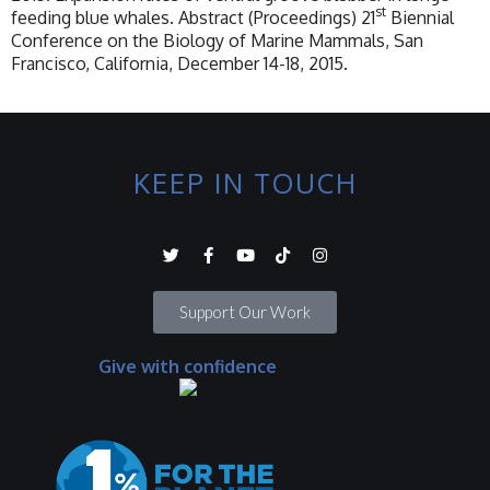
st
feeding blue whales. Abstract (Proceedings) 21
Biennial
Conference on the Biology of Marine Mammals, San
Francisco, California, December 14-18, 2015.
KEEP IN TOUCH
Support Our Work
Give with confidence