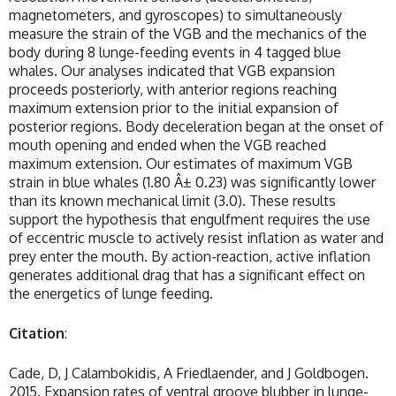
magnetometers, and gyroscopes) to simultaneously
measure the strain of the VGB and the mechanics of the
body during 8 lunge-feeding events in 4 tagged blue
whales. Our analyses indicated that VGB expansion
proceeds posteriorly, with anterior regions reaching
maximum extension prior to the initial expansion of
posterior regions. Body deceleration began at the onset of
mouth opening and ended when the VGB reached
maximum extension. Our estimates of maximum VGB
strain in blue whales (1.80 Â± 0.23) was significantly lower
than its known mechanical limit (3.0). These results
support the hypothesis that engulfment requires the use
of eccentric muscle to actively resist inflation as water and
prey enter the mouth. By action-reaction, active inflation
generates additional drag that has a significant effect on
the energetics of lunge feeding.
Citation
:
Cade, D, J Calambokidis, A Friedlaender, and J Goldbogen.
2015. Expansion rates of ventral groove blubber in lunge-