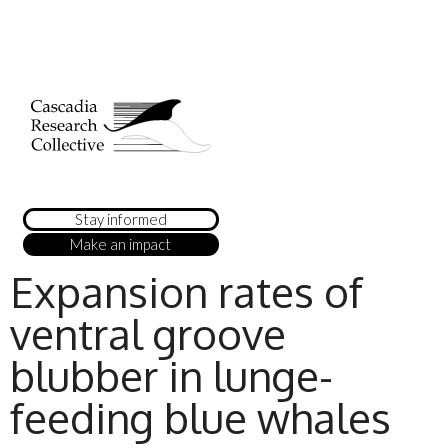
Stay informed
Make an impact
Expansion rates of
ventral groove
blubber in lunge-
feeding blue whales