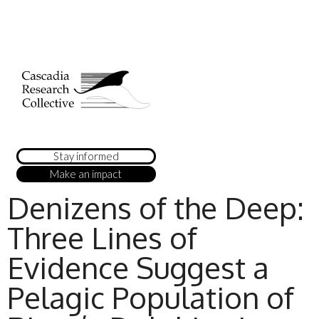
Stay informed
Make an impact
Denizens of the Deep:
Three Lines of
Evidence Suggest a
Pelagic Population of