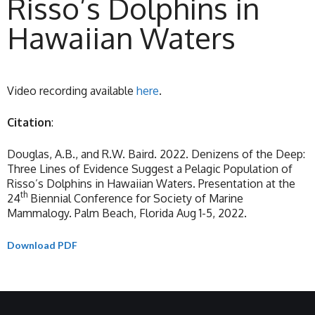
Risso’s Dolphins in
Hawaiian Waters
Video recording available
here
.
Citation
:
Douglas, A.B., and R.W. Baird. 2022. Denizens of the Deep:
Three Lines of Evidence Suggest a Pelagic Population of
Risso’s Dolphins in Hawaiian Waters. Presentation at the
th
24
Biennial Conference for Society of Marine
Mammalogy. Palm Beach, Florida Aug 1-5, 2022.
Download PDF