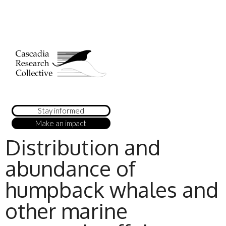
Stay informed
Make an impact
Distribution and
abundance of
humpback whales and
other marine