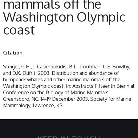
mammals off the
Washington Olympic
coast
Citation
:
Steiger, G.H., J. Calambokidis, B.L. Troutman, C.E. Bowlby,
and D.K. Ellifrit. 2003. Distribution and abundance of
humpback whales and other marine mammals off the
Washington Olympic coast. In: Abstracts Fifteenth Biennial
Conference on the Biology of Marine Mammals,
Greensboro, NC. 14-19 December 2003. Society for Marine
Mammalogy, Lawrence, KS.