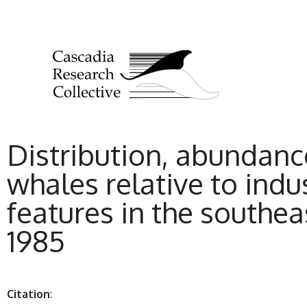
Distribution, abundan
whales relative to indu
features in the southe
1985
Citation
: