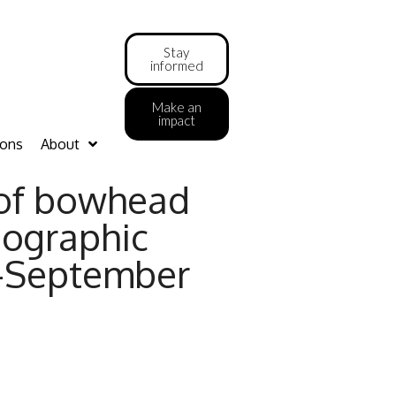
Stay
informed
Make an
impact
ions
About
 of bowhead
nographic
t-September