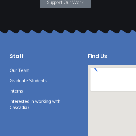
Support Our Work
Staff
Find Us
Our Team
Graduate Students
Interns
Interested in working with
Cascadia?