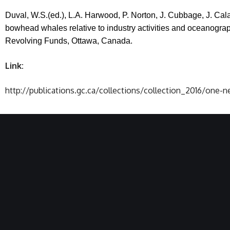
Duval, W.S.(ed.), L.A. Harwood, P. Norton, J. Cubbage, J. Ca
bowhead whales relative to industry activities and oceanogra
Revolving Funds, Ottawa,
Canada
.
Link:
http://publications.gc.ca/collections/collection_2016/one