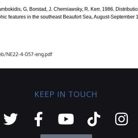
lambokidis, G.
Borstad
, J.
Cherniawsky
, R. Kerr. 1986. Distribu
phic features in the southeast Beaufort Sea, August-September 
-neb/NE22-4-057-eng.pdf
KEEP IN TOUCH