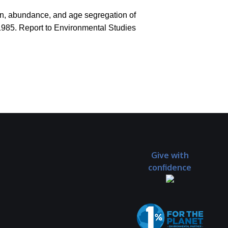
tion, abundance, and age segregation of
1985. Report to Environmental Studies
Give with
confidence