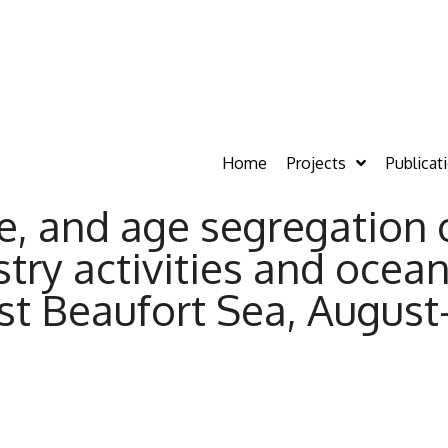
Home
Projects
Publicat
ce, and age segregation
stry activities and ocea
ast Beaufort Sea, Augus