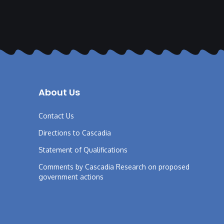
About Us
Contact Us
Directions to Cascadia
Statement of Qualifications
Comments by Cascadia Research on proposed
government actions