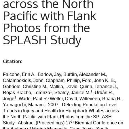
across the North
Pacific with Flank
Photos from the
SPLASH Study
Citation
:
Falcone, Erin A., Barlow, Jay, Burdin, Alexander M.,
Calambokidis, John, Clapham, Phillip, Ford, John K. B.,
Gabriele, Christine M., Mattila, David, Quinn, Terrance J.,
1
1
Rojas-Bracho, Lorenzo
, Straley, Janice M.
, Urbán R.,
1
,
Jorge
, Wade, Paul R.
Weller, David, Witteveen, Briana H.,
Yamaguchi, Manami.
2007.
Detecting Population-Level
Trends in Injury and Health for Humpback Whales across
the North Pacific with Flank Photos from the SPLASH
th
Study.
Abstract (Proceedings) 17
Biennial Conference on
the Biology of Marine Mammals, Cape Town , South