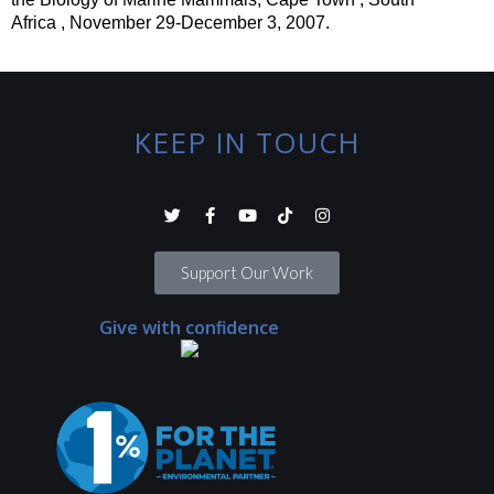
Africa ,
November 29-December 3, 2007.
KEEP IN TOUCH
Support Our Work
Give with confidence