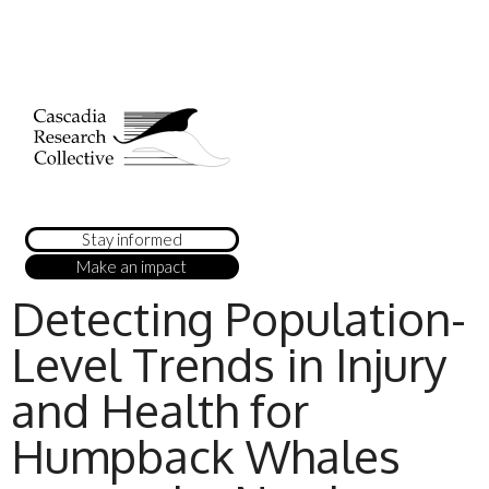
Stay informed
Make an impact
Detecting Population-
Level Trends in Injury
and Health for
Humpback Whales