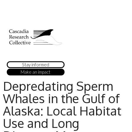
Stay informed
Make an impact
Depredating Sperm
Whales in the Gulf of
Alaska: Local Habitat
Use and Long