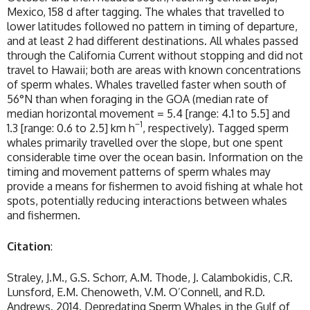
Mexico, 158 d after tagging. The whales that travelled to
lower latitudes followed no pattern in timing of departure,
and at least 2 had different destinations. All whales passed
through the California Current without stopping and did not
travel to Hawaii; both are areas with known concentrations
of sperm whales. Whales travelled faster when south of
56°N than when foraging in the GOA (median rate of
median horizontal movement = 5.4 [range: 4.1 to 5.5] and
−1
1.3 [range: 0.6 to 2.5] km h
, respectively). Tagged sperm
whales primarily travelled over the slope, but one spent
considerable time over the ocean basin. Information on the
timing and movement patterns of sperm whales may
provide a means for fishermen to avoid fishing at whale hot
spots, potentially reducing interactions between whales
and fishermen.
Citation
:
Straley, J.M., G.S. Schorr, A.M. Thode, J. Calambokidis, C.R.
Lunsford, E.M. Chenoweth, V.M. O’Connell, and R.D.
Andrews. 2014. Depredating Sperm Whales in the Gulf of