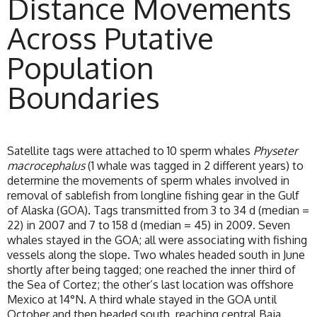
Distance Movements
Across Putative
Population
Boundaries
Satellite tags were attached to 10 sperm whales
Physeter
macrocephalus
(1 whale was tagged in 2 different years) to
determine the movements of sperm whales involved in
removal of sablefish from longline fishing gear in the Gulf
of Alaska (GOA). Tags transmitted from 3 to 34 d (median =
22) in 2007 and 7 to 158 d (median = 45) in 2009. Seven
whales stayed in the GOA; all were associating with fishing
vessels along the slope. Two whales headed south in June
shortly after being tagged; one reached the inner third of
the Sea of Cortez; the other’s last location was offshore
Mexico at 14°N. A third whale stayed in the GOA until
October and then headed south, reaching central Baja,