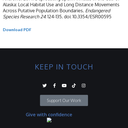
Alaska: Local Habitat Use and Long Distance Movements
Across Putative Population Boundaries.
Endangered
Species Research
24
: 124-135. doi: 10.3354/ESR00595
Download PDF
KEEP IN TOUCH
Support Our Work
Give with confidence