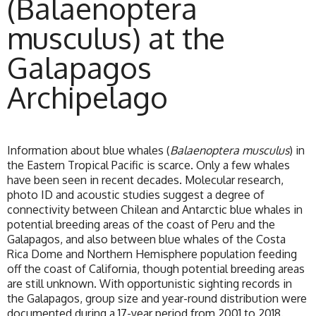
(Balaenoptera
musculus) at the
Galapagos
Archipelago
Information about blue whales (
Balaenoptera musculus
) in
the Eastern Tropical Pacific is scarce. Only a few whales
have been seen in recent decades. Molecular research,
photo ID and acoustic studies suggest a degree of
connectivity between Chilean and Antarctic blue whales in
potential breeding areas of the coast of Peru and the
Galapagos, and also between blue whales of the Costa
Rica Dome and Northern Hemisphere population feeding
off the coast of California, though potential breeding areas
are still unknown. With opportunistic sighting records in
the Galapagos, group size and year-round distribution were
documented during a 17-year period from 2001 to 2018.