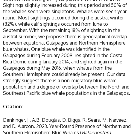
Sightings slightly increased during this period and 50% of
the whales seen were singletons. Whales were seen year-
round. Most sightings occurred during the austral winter
(82%), while calf sightings occurred from June to
September. With the remaining 18% of sightings in the
austral summer, we propose there is geographical overlap
between equatorial Galapagos and Northern Hemisphere
blue whales. One blue whale was identified in the
Galapagos during February 2009, resighted in the Costa
Rica Dome during January 2014, and sighted again in the
Galapagos during May 2016, when whales from the
Southern Hemisphere could already be present. Our data
strongly suggest there is a non-migratory blue whale
population and a degree of overlap between the North and
Southeast Pacific blue whale populations in the Galapagos.
Citation
:
Denkinger, J., A.B. Douglas, D. Biggs, R. Sears, M. Narvaez,
and D. Alarcon. 2023. Year-Round Presence of Northern and
Southern Hemisphere Blue Whales (
Balaenoptera