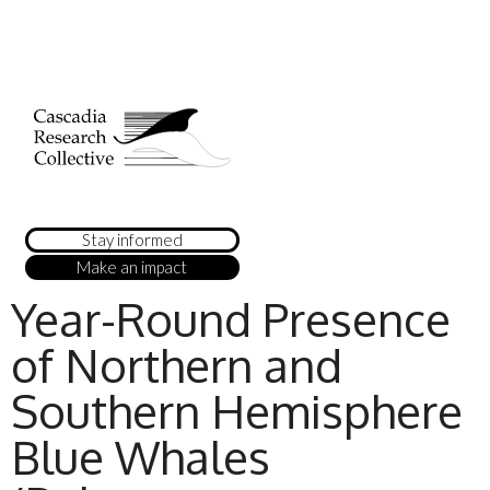
Stay informed
Make an impact
Year-Round Presence
of Northern and
Southern Hemisphere
Blue Whales