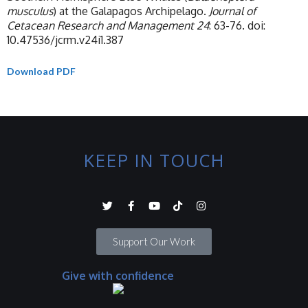
musculus
) at the Galapagos Archipelago.
Journal of
Cetacean Research and Management 24
: 63-76. doi:
10.47536/jcrm.v24i1.387
Download PDF
KEEP IN TOUCH
Support Our Work
Give with confidence