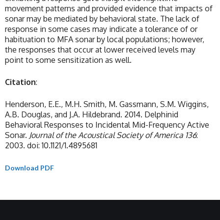
movement patterns and provided evidence that impacts of
sonar may be mediated by behavioral state. The lack of
response in some cases may indicate a tolerance of or
habituation to MFA sonar by local populations; however,
the responses that occur at lower received levels may
point to some sensitization as well.
Citation
:
Henderson, E.E., M.H. Smith, M. Gassmann, S.M. Wiggins,
A.B. Douglas, and J.A. Hildebrand. 2014. Delphinid
Behavioral Responses to Incidental Mid-Frequency Active
Sonar.
Journal of the Acoustical Society of America 136
:
2003. doi: 10.1121/1.4895681
Download PDF