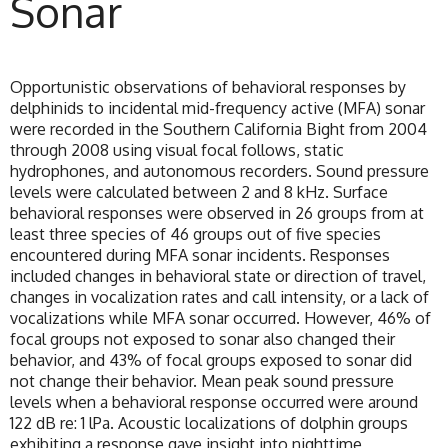
Sonar
Opportunistic observations of behavioral responses by
delphinids to incidental mid-frequency active (MFA) sonar
were recorded in the Southern California Bight from 2004
through 2008 using visual focal follows, static
hydrophones, and autonomous recorders. Sound pressure
levels were calculated between 2 and 8 kHz. Surface
behavioral responses were observed in 26 groups from at
least three species of 46 groups out of five species
encountered during MFA sonar incidents. Responses
included changes in behavioral state or direction of travel,
changes in vocalization rates and call intensity, or a lack of
vocalizations while MFA sonar occurred. However, 46% of
focal groups not exposed to sonar also changed their
behavior, and 43% of focal groups exposed to sonar did
not change their behavior. Mean peak sound pressure
levels when a behavioral response occurred were around
122 dB re: 1 lPa. Acoustic localizations of dolphin groups
exhibiting a response gave insight into nighttime