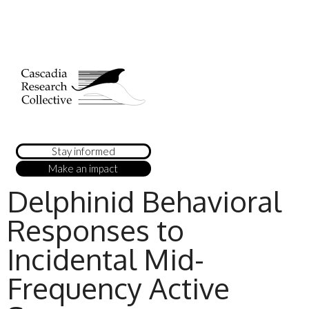
Stay informed
Make an impact
Delphinid Behavioral
Responses to
Incidental Mid-
Frequency Active