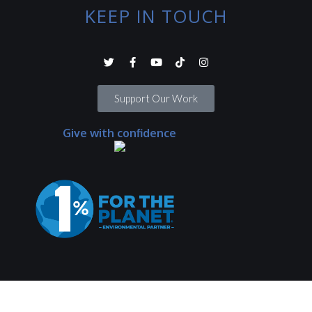
KEEP IN TOUCH
Support Our Work
Give with confidence