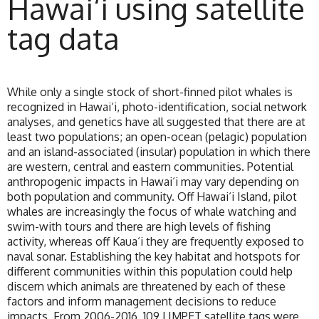
Hawai‘i using satellite
tag data
While only a single stock of short-finned pilot whales is
recognized in Hawai‘i, photo-identification, social network
analyses, and genetics have all suggested that there are at
least two populations; an open-ocean (pelagic) population
and an island-associated (insular) population in which there
are western, central and eastern communities. Potential
anthropogenic impacts in Hawai‘i may vary depending on
both population and community. Off Hawai‘i Island, pilot
whales are increasingly the focus of whale watching and
swim-with tours and there are high levels of fishing
activity, whereas off Kaua‘i they are frequently exposed to
naval sonar. Establishing the key habitat and hotspots for
different communities within this population could help
discern which animals are threatened by each of these
factors and inform management decisions to reduce
impacts. From 2006-2016, 109 LIMPET satellite tags were