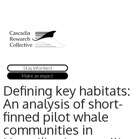
Stay informed
Make an impact
Defining key habitats:
An analysis of short-
finned pilot whale
communities in