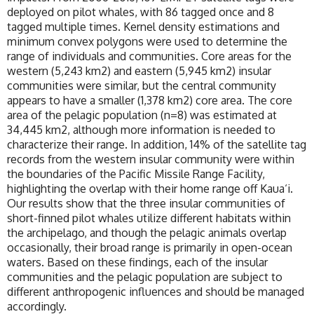
deployed on pilot whales, with 86 tagged once and 8
tagged multiple times. Kernel density estimations and
minimum convex polygons were used to determine the
range of individuals and communities. Core areas for the
western (5,243 km2) and eastern (5,945 km2) insular
communities were similar, but the central community
appears to have a smaller (1,378 km2) core area. The core
area of the pelagic population (n=8) was estimated at
34,445 km2, although more information is needed to
characterize their range. In addition, 14% of the satellite tag
records from the western insular community were within
the boundaries of the Pacific Missile Range Facility,
highlighting the overlap with their home range off Kaua‘i.
Our results show that the three insular communities of
short-finned pilot whales utilize different habitats within
the archipelago, and though the pelagic animals overlap
occasionally, their broad range is primarily in open-ocean
waters. Based on these findings, each of the insular
communities and the pelagic population are subject to
different anthropogenic influences and should be managed
accordingly.