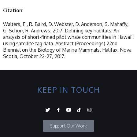
Citation
:
Walters, E., R. Baird, D. Webster, D. Anderson, S. Mahaffy,
G. Schorr, R. Andrews. 2017. Defining key habitats: An
analysis of short-finned pilot whale communities in Hawai‘i
using satellite tag data. Abstract (Proceedings) 22nd
Biennial on the Biology of Marine Mammals, Halifax, Nova
Scotia, October 22-27, 2017.
KEEP IN TOUCH
Support Our Work