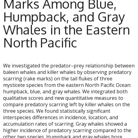
Marks Among Blue,
Humpback, and Gray
Whales in the Eastern
North Pacific
We investigated the predator–prey relationship between
baleen whales and killer whales by observing predatory
scarring (rake marks) on the tail flukes of three
mysticete species from the eastern North Pacific Ocean:
humpback, blue, and gray whales. We integrated both
qualitative scores and new quantitative measures to
compare predatory scarring left by killer whales on the
three species. We found statistically significant
interspecies differences in incidence, location, and
accumulation rates of scarring. Gray whales showed a
higher incidence of predatory scarring compared to the
other two species. Humpback and gray whales bore