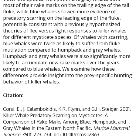
most of their rake marks on the trailing edge of the tail
fluke, while blue whales showed more evidence of
predatory scarring on the leading edge of the fluke,
potentially consistent with previously hypothesized
theories of flee versus fight responses to killer whales
for different mysticete species. Of whales with scarring,
blue whales were twice as likely to suffer from fluke
mutilation compared to humpback and gray whales.
Humpback and gray whales were also significantly more
likely to accumulate new rake marks over the years
compared to blue whales. We examine how these
differences provide insight into the prey-specific hunting
behavior of killer whales.
Citation
:
Corsi, E., J. Calambokidis, K.R. Flynn, and G.H. Steiger. 2021.
Killer Whale Predatory Scarring on Mysticetes: A
Comparison of Rake Marks Among Blue, Humpback, and
Gray Whales in the Eastern North Pacific.
Marine Mammal
Science 38
(1): 223-234. doi: 10.1111/mms.12863