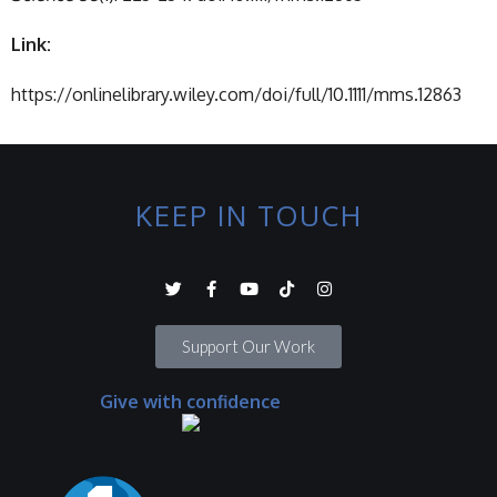
Link:
https://onlinelibrary.wiley.com/doi/full/10.1111/mms.12863
KEEP IN TOUCH
Support Our Work
Give with confidence