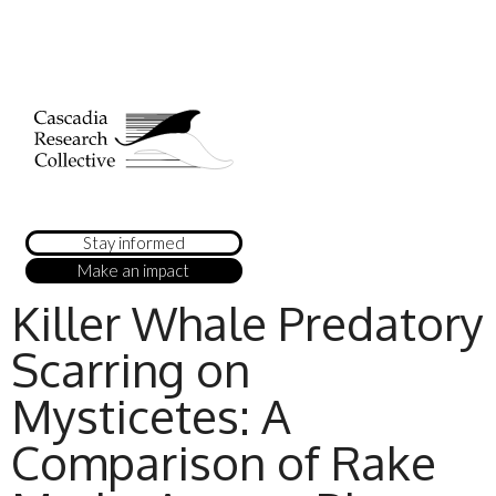
Stay informed
Make an impact
Killer Whale Predatory
Scarring on
Mysticetes: A
Comparison of Rake