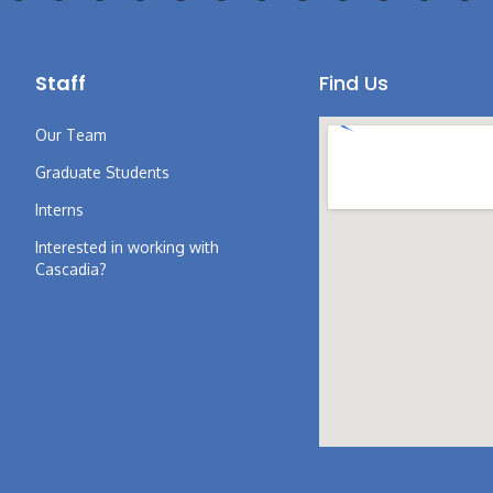
Staff
Find Us
Our Team
Graduate Students
Interns
Interested in working with
Cascadia?