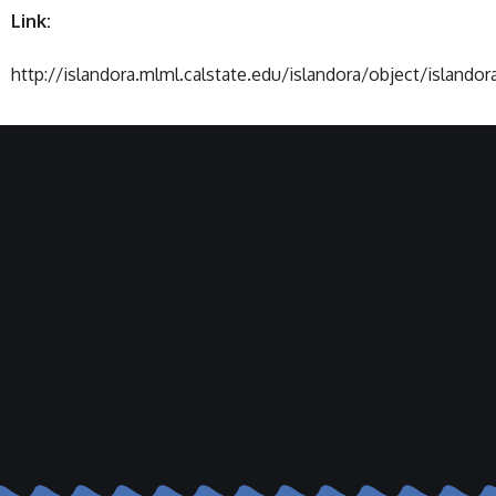
Link:
http://islandora.mlml.calstate.edu/islandora/object/islandor