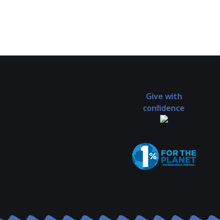
Give with
confidence