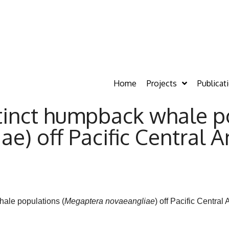
Home
Projects
Publicat
tinct humpback whale p
e) off Pacific Central 
ale populations (
Megaptera
novaeangliae
) off Pacific Centra