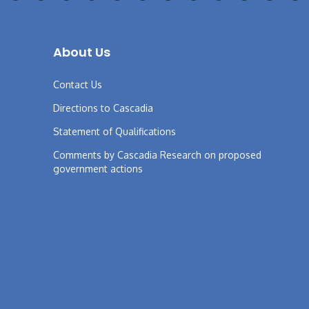
About Us
Contact Us
Directions to Cascadia
Statement of Qualifications
Comments by Cascadia Research on proposed
government actions