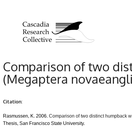
Comparison of two dis
(Megaptera novaeanglia
Citation
:
Rasmussen, K. 2006.
Comparison of two distinct humpback wh
Thesis, San Francisco State University.