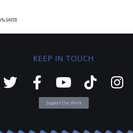
a%3A1511
KEEP IN TOUCH
Support Our Work