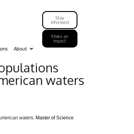
Stay
informed
Make an
impact
ions
About
opulations
American waters
l American waters.
Master of Science