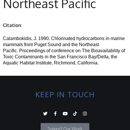
Northeast Pacific
Citation
:
Calambokidis, J. 1990.
Chlorinated hydrocarbons in marine
mammals from Puget Sound and the Northeast
Pacific.
Proceedings of conference on The Bioavailability of
Toxic Contaminants in the San Francisco Bay/Delta, the
Aquatic Habitat Institute, Richmond, California.
KEEP IN TOUCH
Support Our Work