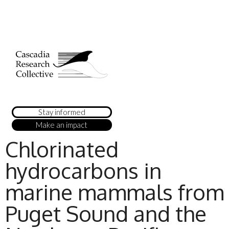
Stay informed
Make an impact
Chlorinated
hydrocarbons in
marine mammals from
Puget Sound and the