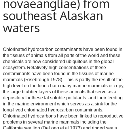
novaeangliae) from
southeast Alaskan
waters
Chlorinated hydrocarbon contaminants have been found in
the tissues of animals from all parts of the world and these
chemicals are now considered ubiquitous in the global
ecosystem. Relatively high concentrations of these
contaminants have been found in the tissues of marine
mammals (Risebrough 1978). This is partly the result of the
high level on the food chain many marine mammals occupy,
the large blubber layers of these animals that serve as a
depository for these fat soluble pollutants, and their feeding
in the marine environment which serves as a sink for the
long-lived chlorinated hydrocarbon contaminants.
Chlorinated hydrocarbons have been linked to reproductive
problems in several marine mammals including the
California sea lion (DeLong et al 1973) and ringed seals