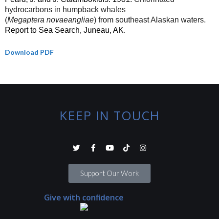
hydrocarbons in humpback whales
(
Megaptera
novaeangliae
) from southeast Alaskan waters
.
Report to Sea Search, Juneau, AK.
Download PDF
KEEP IN TOUCH
Support Our Work
Give with confidence