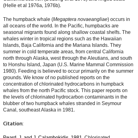
(Helle et al 1976a, 1976b).
The humpback whale (
Megaptera novaeangliae
) occurs in
all oceans of the world. In the Pacific, humpbacks are
seasonal migrants found along shallow coastal shelfs. The
whales winter in tropical regions such as the Hawaiian
Islands, Baja California and the Mariana Islands. They
summer in cold temperate areas, from central California
north through Alaska, west through the Aleutians, and south
to Honshu Island, Japan (U.S. Marine Mammal Commission
1980). Feeding is believed to occur primarily on the summer
grounds. We know of no published reports on the
concentration of chlorinated hydrocarbons in humpback
whales from the north Pacific stock. This paper reports on
the levels of chlorinated hydrocarbon contaminants in the
blubber of two humpback whales stranded in Seymour
Canal, southeast Alaska in 1981.
Citation
:
Peard
, J. and J. Calambokidis.
1981.
Chlorinated