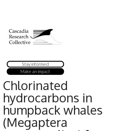
Stay informed
Make an impact
Chlorinated
hydrocarbons in
humpback whales
(Megaptera