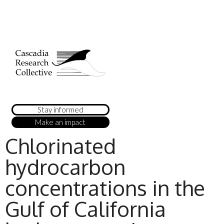
Stay informed
Make an impact
Chlorinated
hydrocarbon
concentrations in the
Gulf of California