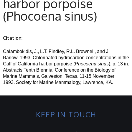
harbor porpoise
(Phocoena sinus)
Citation
:
Calambokidis, J., L.T. Findley, R.L. Brownell, and J.
Barlow.
1993. Chlorinated hydrocarbon concentrations in the
Gulf of California harbor porpoise (
Phocoena
sinus
). p. 13 in:
Abstracts Tenth Biennial Conference on the Biology of
Marine Mammals, Galveston, Texas, 11-15 November
1993.
Society for Marine Mammalogy, Lawrence, KA.
KEEP IN TOUCH