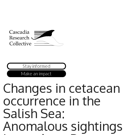
Stay informed
Make an impact
Changes in cetacean
occurrence in the
Salish Sea:
Anomalous sightings