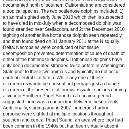
documented north of southern California and are considered
a tropical species. The two bottlenose dolphins included: 1)
an animal sighted early June 2010 which then is suspected
to have died in mid-July when a decomposed dolphin was
found stranded near Steilacoom, and 2) the December 2010
sighting of another live bottlenose dolphin seen repeatedly
and then found dead on 31 January 2011 at the Nisqually
Delta. Necropsies were conducted of but tissue
decomposition prevented determination of cause of death of
either of the bottlenose dolphins. Bottlenose dolphins have
only been documented stranded twice before in Washington
State prior to these two animals and typically do not occur
north of central California. While any one of these
occurrences would be unusual but perhaps just a chance
occurrence, the presence of four warm water species coming
alive into Southern Puget Sound in a one year period
suggested there was a connection between these events.
Additionally, starting around 2007, numerous harbor
porpoise were sighted at multiple locations throughout
southern and central Puget Sound, an area where they had
been common in the 1940s but had been virtually absent