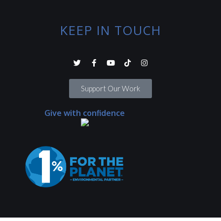
KEEP IN TOUCH
Support Our Work
Give with confidence