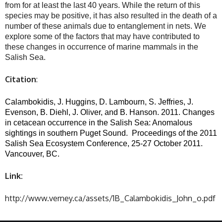
from for at least the last 40 years. While the return of this
species may be positive, it has also resulted in the death of a
number of these animals due to entanglement in nets. We
explore some of the factors that may have contributed to
these changes in occurrence of marine mammals in the
Salish Sea.
Citation
:
Calambokidis, J. Huggins, D. Lambourn, S. Jeffries, J.
Evenson, B. Diehl, J. Oliver, and B. Hanson. 2011. Changes
in cetacean occurrence in the Salish Sea: Anomalous
sightings in southern Puget Sound.
Proceedings of the 2011
Salish Sea Ecosystem Conference, 25-27 October 2011.
Vancouver, BC.
Link:
http://www.verney.ca/assets/1B_Calambokidis_John_o.pdf