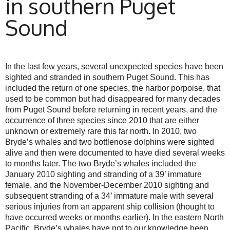
in southern Puget
Sound
In the last few years, several unexpected species have been
sighted and stranded in southern Puget Sound. This has
included the return of one species, the harbor porpoise, that
used to be common but had disappeared for many decades
from Puget Sound before returning in recent years, and the
occurrence of three species since 2010 that are either
unknown or extremely rare this far north. In 2010, two
Bryde’s whales and two bottlenose dolphins were sighted
alive and then were documented to have died several weeks
to months later. The two Bryde’s whales included the
January 2010 sighting and stranding of a 39’ immature
female, and the November-December 2010 sighting and
subsequent stranding of a 34’ immature male with several
serious injuries from an apparent ship collision (thought to
have occurred weeks or months earlier). In the eastern North
Pacific, Bryde’s whales have not to our knowledge been