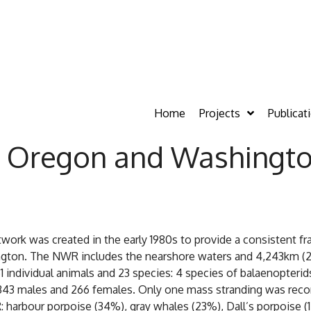
Home
Projects
Publicat
in Oregon and Washingt
k was created in the early 1980s to provide a consistent fr
on. The NWR includes the nearshore waters and 4,243km (2,63
ndividual animals and 23 species: 4 species of balaenopterids, 
343 males and 266 females. Only one mass stranding was recor
 harbour porpoise (34%), gray whales (23%), Dall’s porpoise (