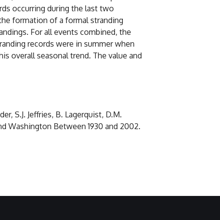
rds occurring during the last two
the formation of a formal stranding
andings. For all events combined, the
 stranding records were in summer when
his overall seasonal trend. The value and
r, S.J. Jeffries, B. Lagerquist, D.M.
n and Washington Between 1930 and 2002.