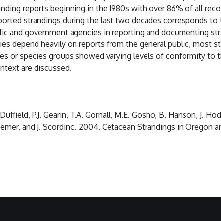
nding reports beginning in the 1980s with over 86% of all reco
ported strandings during the last two decades corresponds to 
lic and government agencies in reporting and documenting str
eries depend heavily on reports from the general public, most
ies or species groups showed varying levels of conformity to t
ntext are discussed.
ffield, P.J. Gearin, T.A. Gornall, M.E. Gosho, B. Hanson, J. Hodde
 Riemer, and J. Scordino. 2004. Cetacean Strandings in Orego