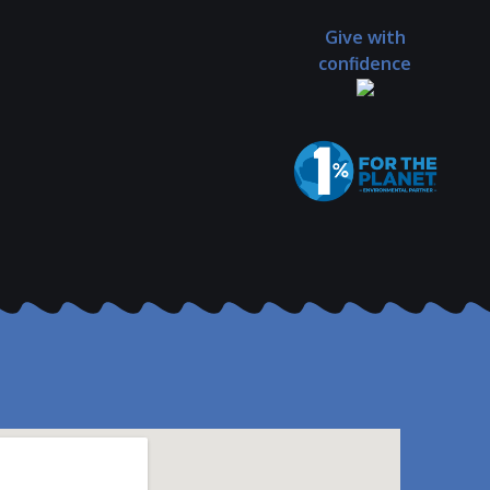
Give with
confidence