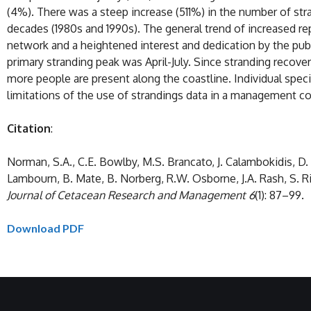
(4%). There was a steep increase (511%) in the number of stra
decades (1980s and 1990s). The general trend of increased re
network and a heightened interest and dedication by the pub
primary stranding peak was April-July. Since stranding recov
more people are present along the coastline. Individual spec
limitations of the use of strandings data in a management co
Citation
:
Norman, S.A., C.E. Bowlby, M.S. Brancato, J. Calambokidis, D. Du
Lambourn, B. Mate, B. Norberg, R.W. Osborne, J.A. Rash, S.
Journal of Cetacean Research and Management
6
(1): 87–99.
Download PDF