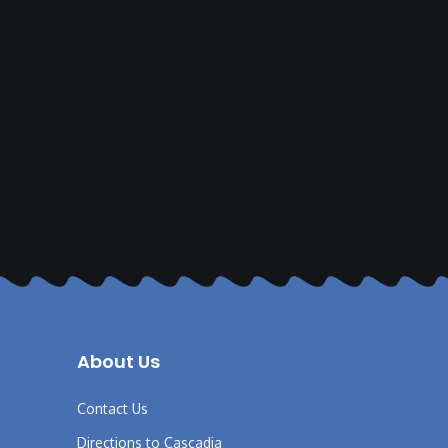
About Us
Contact Us
Directions to Cascadia