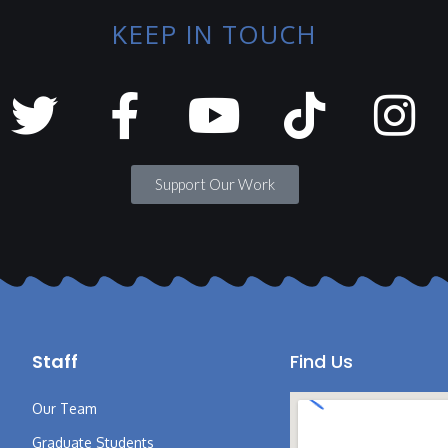
KEEP IN TOUCH
Support Our Work
Staff
Find Us
Our Team
Graduate Students