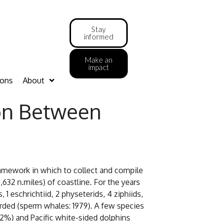
Stay
informed
Make an
impact
ions
About
on Between
amework in which to collect and compile
2 n.miles) of coastline. For the years
1 eschrichtiid, 2 physeterids, 4 ziphiids,
ded (sperm whales: 1979). A few species
12%) and Pacific white-sided dolphins