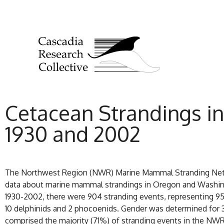
Cetacean Strandings 
1930 and 2002
The Northwest Region (NWR) Marine Mammal Stranding Networ
data about marine mammal strandings in Oregon and Washingt
1930-2002, there were 904 stranding events, representing 951 i
10 delphinids and 2 phocoenids. Gender was determined for 
comprised the majority (71%) of stranding events in the NWR: