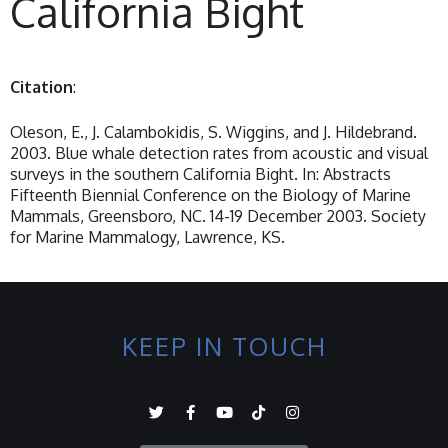
California Bight
Citation
:
Oleson, E., J. Calambokidis, S. Wiggins, and J. Hildebrand.
2003. Blue whale detection rates from acoustic and visual
surveys in the southern California Bight. In: Abstracts
Fifteenth Biennial Conference on the Biology of Marine
Mammals, Greensboro, NC. 14-19 December 2003. Society
for Marine Mammalogy, Lawrence, KS.
KEEP IN TOUCH