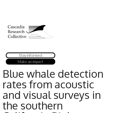
Stay informed
Make an impact
Blue whale detection
rates from acoustic
and visual surveys in
the southern