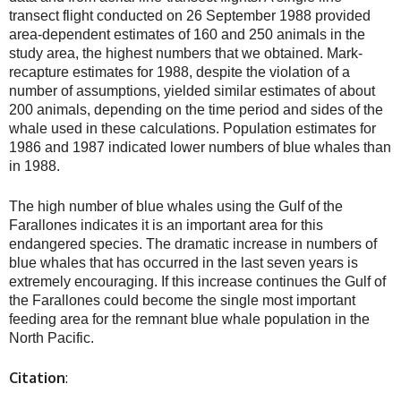
transect flight conducted on 26 September 1988 provided
area-dependent estimates of 160 and 250 animals in the
study area, the highest numbers that we obtained. Mark-
recapture estimates for 1988, despite the violation of a
number of assumptions, yielded similar estimates of about
200 animals, depending on the time period and sides of the
whale used in these calculations. Population estimates for
1986 and 1987 indicated lower numbers of blue whales than
in 1988.
The high number of blue whales using the Gulf of the
Farallones indicates it is an important area for this
endangered species. The dramatic increase in numbers of
blue whales that has occurred in the last seven years is
extremely encouraging. If this increase continues the Gulf of
the Farallones could become the single most important
feeding area for the remnant blue whale population in the
North Pacific.
Citation
: