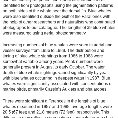
identified from photographs using the pigmentation patterns
on both sides of the whale near the dorsal fin. Blue whales
were also identified outside the Gulf of the Farallones with
the help of other researchers and naturalists who contributed
photographs to our catalogue. The lengths of 39 blue whales
were measured using aerial photogrammetry.
Increasing numbers of blue whales were seen in aerial and
vessel surveys from 1986 to 1988. The distribution and
timing of blue whale sightings from 1986 to 1988 were
somewhat variable among years. Peak numbers were
generally present in August to early October. The water
depth of blue whale sightings varied significantly by year,
with blue whales occurring in deepest water in 1987. Blue
whales were significantly associated with concentrations of
marine birds, primarily Cassin’s Auklets and phalaropes.
There were significant differences in the lengths of blue
whales measured in 1987 and 1988, average lengths were
20.5 (67 feet) and 21.8 meters (72 feet), respectively. This
difference may reflect a segregation of animals by age class