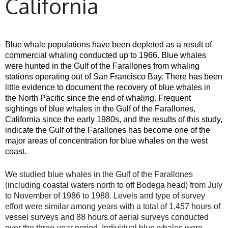
California
Blue whale populations have been depleted as a result of
commercial whaling conducted up to 1966. Blue whales
were hunted in the Gulf of the Farallones from whaling
stations operating out of San Francisco Bay. There has been
little evidence to document the recovery of blue whales in
the North Pacific since the end of whaling. Frequent
sightings of blue whales in the Gulf of the Farallones,
California since the early 1980s, and the results of this study,
indicate the Gulf of the Farallones has become one of the
major areas of concentration for blue whales on the west
coast.
We studied blue whales in the Gulf of the Farallones
(including coastal waters north to off Bodega head) from July
to November of 1986 to 1988. Levels and type of survey
effort were similar among years with a total of 1,457 hours of
vessel surveys and 88 hours of aerial surveys conducted
over the three-year period. Individual blue whales were