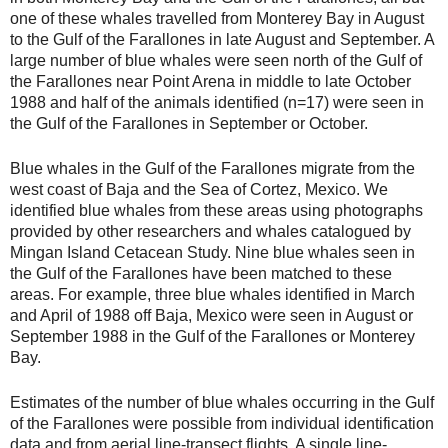
one of these whales travelled from Monterey Bay in August
to the Gulf of the Farallones in late August and September. A
large number of blue whales were seen north of the Gulf of
the Farallones near Point Arena in middle to late October
1988 and half of the animals identified (n=17) were seen in
the Gulf of the Farallones in September or October.
Blue whales in the Gulf of the Farallones migrate from the
west coast of Baja and the Sea of Cortez, Mexico. We
identified blue whales from these areas using photographs
provided by other researchers and whales catalogued by
Mingan Island Cetacean Study. Nine blue whales seen in
the Gulf of the Farallones have been matched to these
areas. For example, three blue whales identified in March
and April of 1988 off Baja, Mexico were seen in August or
September 1988 in the Gulf of the Farallones or Monterey
Bay.
Estimates of the number of blue whales occurring in the Gulf
of the Farallones were possible from individual identification
data and from aerial line-transect flights. A single line-