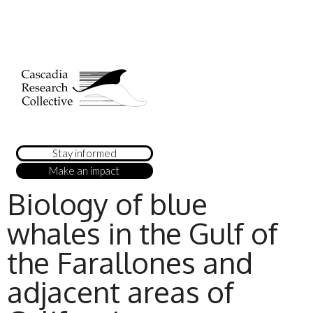
Stay informed
Make an impact
Biology of blue
whales in the Gulf of
the Farallones and
adjacent areas of