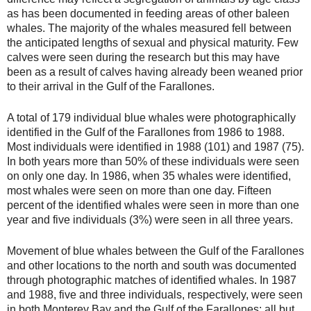
as has been documented in feeding areas of other baleen
whales. The majority of the whales measured fell between
the anticipated lengths of sexual and physical maturity. Few
calves were seen during the research but this may have
been as a result of calves having already been weaned prior
to their arrival in the Gulf of the Farallones.
A total of 179 individual blue whales were photographically
identified in the Gulf of the Farallones from 1986 to 1988.
Most individuals were identified in 1988 (101) and 1987 (75).
In both years more than 50% of these individuals were seen
on only one day. In 1986, when 35 whales were identified,
most whales were seen on more than one day. Fifteen
percent of the identified whales were seen in more than one
year and five individuals (3%) were seen in all three years.
Movement of blue whales between the Gulf of the Farallones
and other locations to the north and south was documented
through photographic matches of identified whales. In 1987
and 1988, five and three individuals, respectively, were seen
in both Monterey Bay and the Gulf of the Farallones; all but