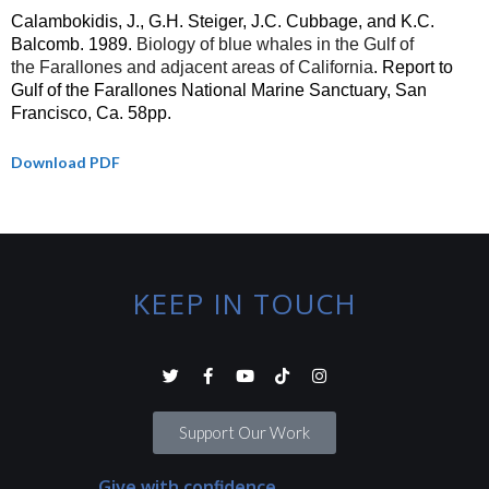
Calambokidis, J., G.H. Steiger, J.C. Cubbage, and K.C.
Balcomb.
1989.
Biology of blue whales in the Gulf of
the Farallones and adjacent areas of California
. Report to
Gulf of the
Farallones
National Marine Sanctuary, San
Francisco,
Ca
. 58pp.
Download PDF
KEEP IN TOUCH
Support Our Work
Give with confidence